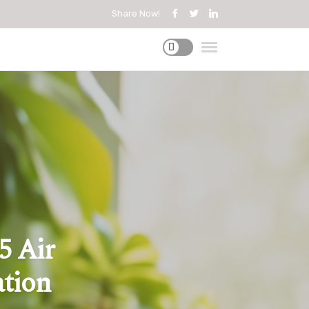
Share Now!
5 Air
ation