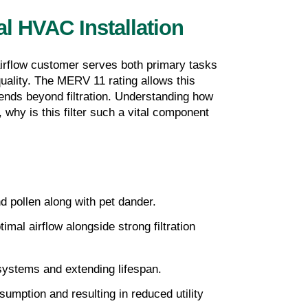
l HVAC Installation
airflow customer serves both primary tasks 
uality. The MERV 11 rating allows this 
tends beyond filtration. Understanding how 
why is this filter such a vital component 
nd pollen along with pet dander.
al airflow alongside strong filtration 
 systems and extending lifespan.
umption and resulting in reduced utility 