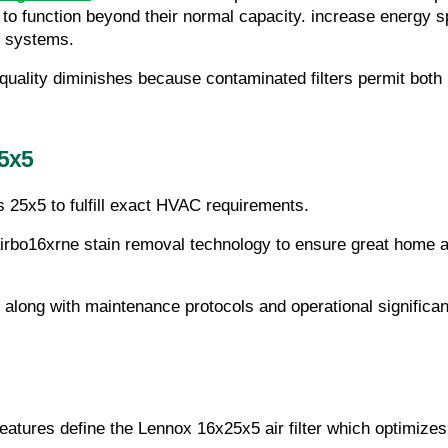
o function beyond their normal capacity. increase energy sp
t systems.
quality diminishes because contaminated filters permit both p
5x5
s 25x5 to fulfill exact HVAC requirements.
airbo16xrne stain removal technology to ensure great home a
 along with maintenance protocols and operational significan
features define the Lennox 16x25x5 air filter which optimiz