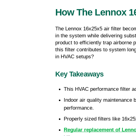
How The Lennox 16x
The Lennox 16x25x5 air filter becom
in the system while delivering subs
product to efficiently trap airborne
this filter contributes to system lo
in HVAC setups?
Key Takeaways
This HVAC performance filter a
Indoor air quality maintenance b
performance.
Properly sized filters like 16x
Regular replacement of Lennox