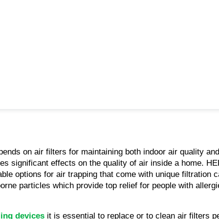
ds on air filters for maintaining both indoor air quality an
tes significant effects on the quality of air inside a home. HE
ble options for air trapping that come with unique filtration 
orne particles which provide top relief for people with allergie
ling devices
 it is essential to replace or to clean air filters p