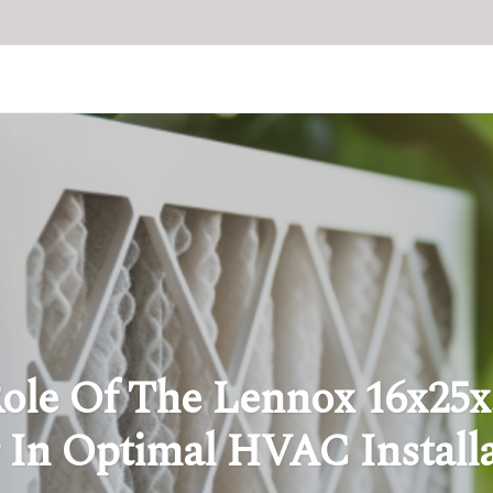
ole Of The Lennox 16x25x
r In Optimal HVAC Install