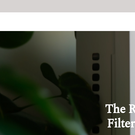
The R
Filte