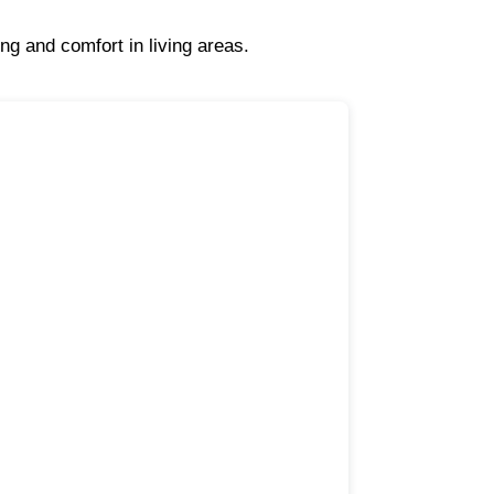
ng and comfort in living areas.