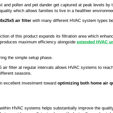
t and pollen and pet dander get captured at peak levels by t
 quality which allows families to live in a healthier environme
x25x5 air filter
 with many different HVAC system types beca
ruction of this product expands its filtration area which enha
e produces maximum efficiency alongside 
extended HVAC un
ing the simple setup phase.
ir filter at regular intervals allows HVAC systems to reach 
different seasons.
 an excellent investment toward 
optimizing both home air 
 within HVAC systems helps substantially improve the quality 