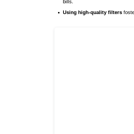
bills.
Using high-quality filters
 fost