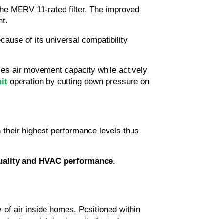
he MERV 11-rated filter. The improved 
nt.
use of its universal compatibility 
nces air movement capacity while actively 
it
 operation by cutting down pressure on 
their highest performance levels thus 
quality and HVAC performance
.
of air inside homes. Positioned within 