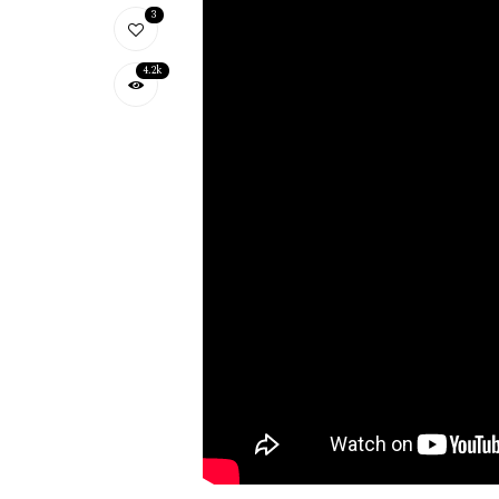
3
4.2k