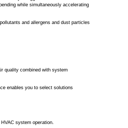
ending while simultaneously accelerating 
ollutants and allergens and dust particles 
ir quality combined with system 
ce enables you to select solutions 
es HVAC system operation.