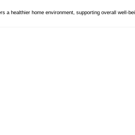
ers a healthier home environment, supporting overall well-bei