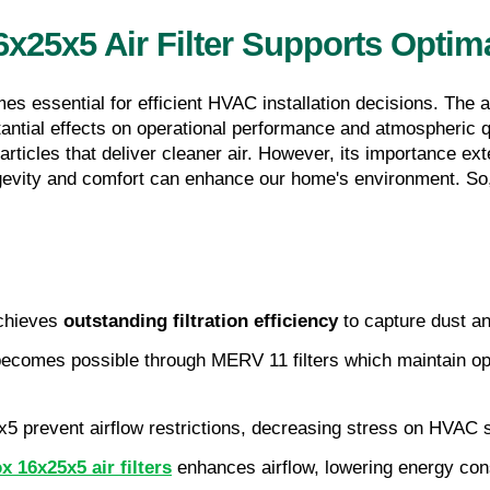
25x5 Air Filter Supports Optima
es essential for efficient HVAC installation decisions. The 
tantial effects on operational performance and atmospheric q
 particles that deliver cleaner air. However, its importance ex
ngevity and comfort can enhance our home's environment. So, 
chieves 
outstanding filtration efficiency
 to capture dust a
ecomes possible through MERV 11 filters which maintain optim
25x5 prevent airflow restrictions, decreasing stress on HVAC
 16x25x5 air filters
 enhances airflow, lowering energy cons