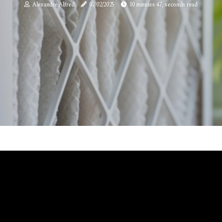
Alexandre Alfred
07/02/2025
10 minutes 47, seconds read