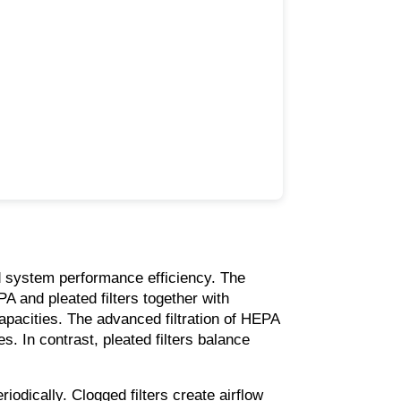
d system performance efficiency. The 
PA and pleated filters together with 
capacities. The advanced filtration of HEPA 
s. In contrast, pleated filters balance 
eriodically. Clogged filters create airflow 