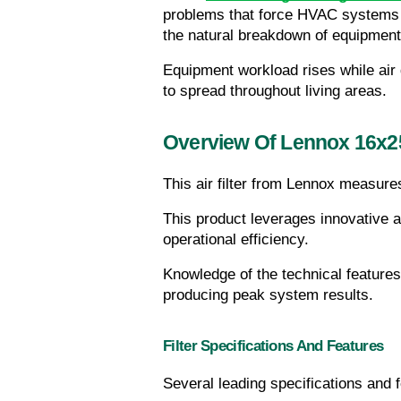
problems that force HVAC systems t
the natural breakdown of equipmen
Equipment workload rises while air 
to spread throughout living areas.
Overview Of Lennox 16x2
This air filter from Lennox measure
This product leverages innovative 
operational efficiency.
Knowledge of the technical features
producing peak system results.
Filter Specifications And Features
Several leading specifications and 