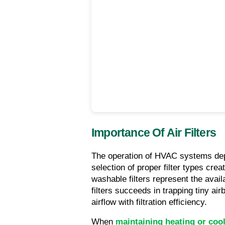
Importance Of Air Filters
The operation of HVAC systems depen
selection of proper filter types crea
washable filters represent the availa
filters succeeds in trapping tiny airb
airflow with filtration efficiency.
When 
maintaining heating or coo