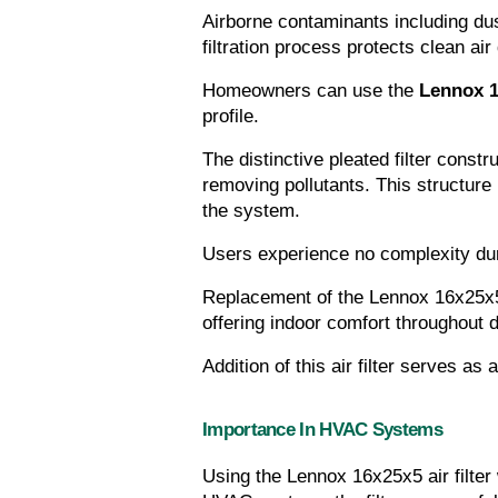
Airborne contaminants including dus
filtration process protects clean air
Homeowners can use the 
Lennox 16
profile.
The distinctive pleated filter const
removing pollutants. This structur
the system.
Users experience no complexity dur
Replacement of the Lennox 16x25x5 a
offering indoor comfort throughout 
Addition of this air filter serves as
Importance In HVAC Systems
Using the Lennox 16x25x5 air filter