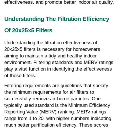
effectiveness, and promote better indoor air quality.
Understanding The Filtration Efficiency 
Of 20x25x5 Filters
Understanding the filtration effectiveness of 
20x25x5 filters is necessary for homeowners 
aiming to maintain a tidy and healthy indoor 
environment. Filtering standards and MERV ratings 
play a vital function in identifying the effectiveness 
of these filters.
Filtering requirements are guidelines that specify 
the minimum requirements for air filters to 
successfully remove air-borne particles. One 
typically used standard is the Minimum Efficiency 
Reporting Value (MERV) ranking. MERV ratings 
range from 1 to 20, with higher numbers indicating 
much better purification efficiency. These scores 