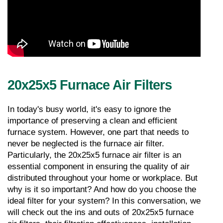
20x25x5 Furnace Air Filters
In today's busy world, it's easy to ignore the 
importance of preserving a clean and efficient 
furnace system. However, one part that needs to 
never be neglected is the furnace air filter. 
Particularly, the 20x25x5 furnace air filter is an 
essential component in ensuring the quality of air 
distributed throughout your home or workplace. But 
why is it so important? And how do you choose the 
ideal filter for your system? In this conversation, we 
will check out the ins and outs of 20x25x5 furnace 