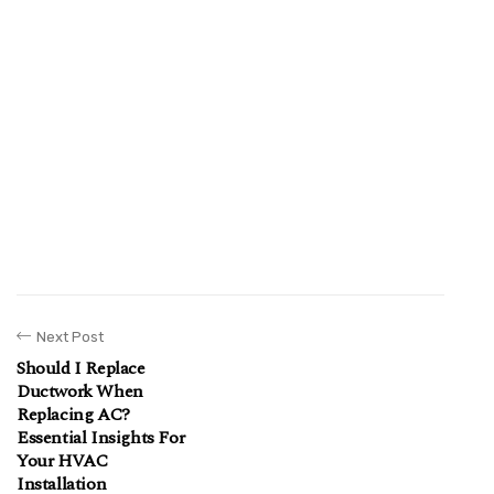
Next Post
Should I Replace
Ductwork When
Replacing AC?
Essential Insights For
Your HVAC
Installation