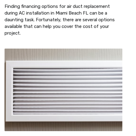
Finding financing options for air duct replacement
during AC installation in Miami Beach FL can be a
daunting task. Fortunately, there are several options
available that can help you cover the cost of your
project.