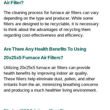
Air Filter?
The cleaning process for furnace air filters can vary 
depending on the type and producer. While some 
filters are designed to be recyclable, it is necessary 
to think about the advantages of recycling them 
regarding cost-effectiveness and efficiency.
Are There Any Health Benefits To Using 
20x25x5 Furnace Air Filters?
Utilizing 20x25x5 furnace air filters can provide 
health benefits by improving indoor air quality. 
These filters help eliminate dust, pollen, and other 
irritants from the air, minimizing breathing concerns 
and producing a much healthier living environment.