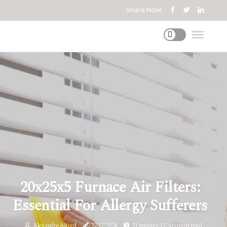
Share Now!
20x25x5 Furnace Air Filters:
Essential For Allergy Sufferers
Alexandre Alfred
27/07/2024
11 minutes 12, seconds read