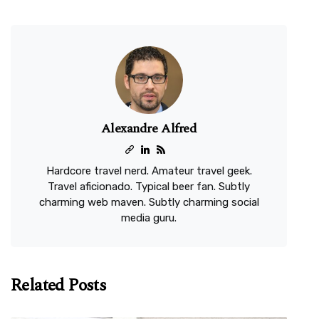
Alexandre Alfred
Hardcore travel nerd. Amateur travel geek.
Travel aficionado. Typical beer fan. Subtly
charming web maven. Subtly charming social
media guru.
Related Posts