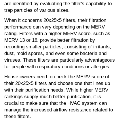
are identified by evaluating the filter's capability to 
trap particles of various sizes.
When it concerns 20x25x5 filters, their filtration 
performance can vary depending on the MERV 
rating. Filters with a higher MERV score, such as 
MERV 13 or 16, provide better filtration by 
recording smaller particles, consisting of irritants, 
dust, mold spores, and even some bacteria and 
viruses. These filters are particularly advantageous 
for people with respiratory conditions or allergies.
House owners need to check the MERV score of 
their 20x25x5 filters and choose one that lines up 
with their purification needs. While higher MERV 
rankings supply much better purification, it is 
crucial to make sure that the HVAC system can 
manage the increased airflow resistance related to 
these filters.