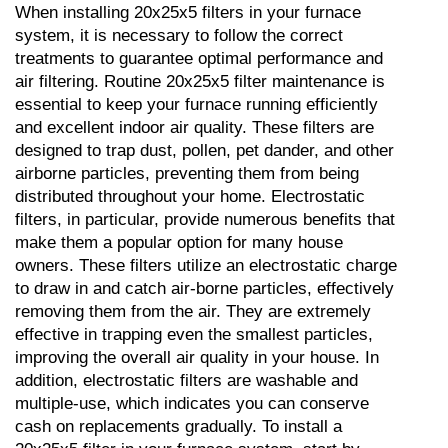
When installing 20x25x5 filters in your furnace 
system, it is necessary to follow the correct 
treatments to guarantee optimal performance and 
air filtering. Routine 20x25x5 filter maintenance is 
essential to keep your furnace running efficiently 
and excellent indoor air quality. These filters are 
designed to trap dust, pollen, pet dander, and other 
airborne particles, preventing them from being 
distributed throughout your home. Electrostatic 
filters, in particular, provide numerous benefits that 
make them a popular option for many house 
owners. These filters utilize an electrostatic charge 
to draw in and catch air-borne particles, effectively 
removing them from the air. They are extremely 
effective in trapping even the smallest particles, 
improving the overall air quality in your house. In 
addition, electrostatic filters are washable and 
multiple-use, which indicates you can conserve 
cash on replacements gradually. To install a 