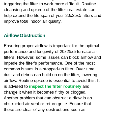
triggering the filter to work more difficult. Routine 
cleansing and upkeep of the filter real estate can 
help extend the life span of your 20x25x5 filters and 
improve total indoor air quality.
Airflow Obstruction
Ensuring proper airflow is important for the optimal 
performance and longevity of 20x25x5 furnace air 
filters. However, some issues can block airflow and 
impede the filter's performance. One of the most 
common issues is a stopped-up filter. Over time, 
dust and debris can build up on the filter, lowering 
airflow. Routine upkeep is essential to avoid this. It 
is advised to 
inspect the filter routinely
 and 
change it when it becomes filthy or clogged. 
Another problem that can obstruct airflow is an 
obstructed air vent or return grille. Ensure that 
these are clear of any obstructions such as 