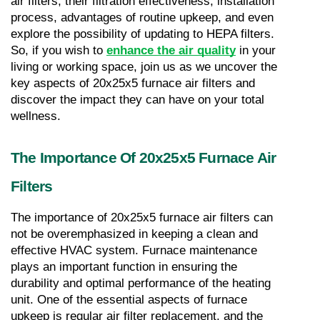
air filters, their filtration effectiveness, installation 
process, advantages of routine upkeep, and even 
explore the possibility of updating to HEPA filters. 
So, if you wish to 
enhance the air quality
 in your 
living or working space, join us as we uncover the 
key aspects of 20x25x5 furnace air filters and 
discover the impact they can have on your total 
wellness.
The Importance Of 20x25x5 Furnace Air 
Filters
The importance of 20x25x5 furnace air filters can 
not be overemphasized in keeping a clean and 
effective HVAC system. Furnace maintenance 
plays an important function in ensuring the 
durability and optimal performance of the heating 
unit. One of the essential aspects of furnace 
upkeep is regular air filter replacement, and the 