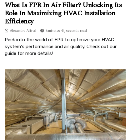
What Is FPR In Air Filter? Unlocking Its
Role In Maximizing HVAC Installation
Efficiency
Alexandre Alfred
6 minutes 44, seconds read
Peek into the world of FPR to optimize your HVAC
system's performance and air quality. Check out our
guide for more details!