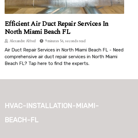
Efficient Air Duct Repair Services In
North Miami Beach FL
Alexandre Alfred
9 minutes 56, seconds read
Air Duct Repair Services in North Miami Beach FL - Need
comprehensive air duct repair services in North Miami
Beach FL? Tap here to find the experts.
hvac-installation-miami-
beach-fl