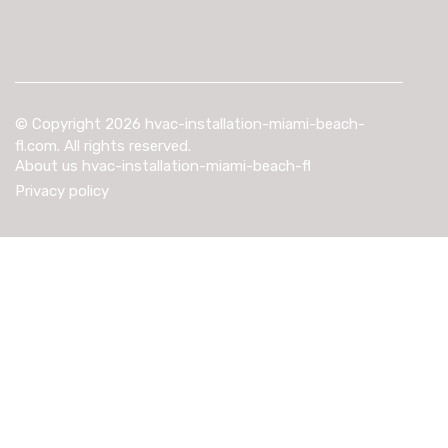
© Copyright
2026
hvac-installation-miami-beach-
fl.com. All rights reserved.
About us hvac-installation-miami-beach-fl
Privacy policy