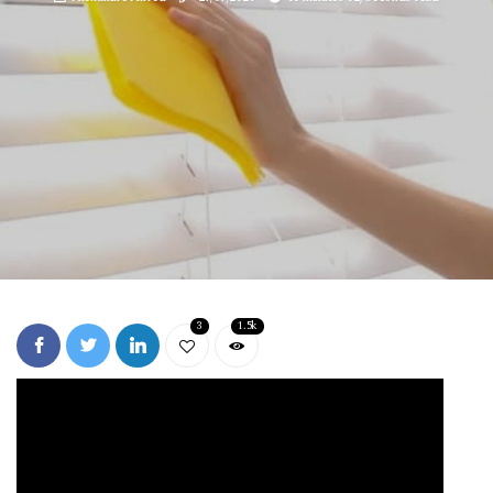
3
1.5k