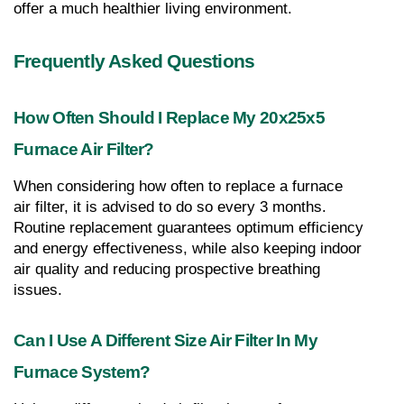
offer a much healthier living environment.
Frequently Asked Questions
How Often Should I Replace My 20x25x5 
Furnace Air Filter?
When considering how often to replace a furnace 
air filter, it is advised to do so every 3 months. 
Routine replacement guarantees optimum efficiency 
and energy effectiveness, while also keeping indoor 
air quality and reducing prospective breathing 
issues.
Can I Use A Different Size Air Filter In My 
Furnace System?