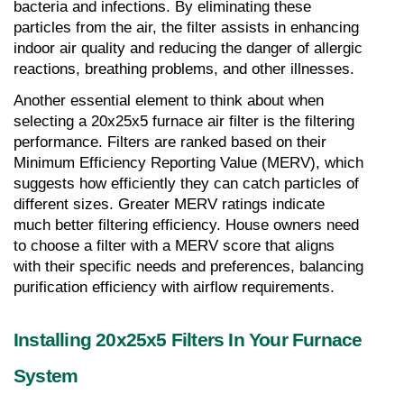
bacteria and infections. By eliminating these 
particles from the air, the filter assists in enhancing 
indoor air quality and reducing the danger of allergic 
reactions, breathing problems, and other illnesses.
Another essential element to think about when 
selecting a 20x25x5 furnace air filter is the filtering 
performance. Filters are ranked based on their 
Minimum Efficiency Reporting Value (MERV), which 
suggests how efficiently they can catch particles of 
different sizes. Greater MERV ratings indicate 
much better filtering efficiency. House owners need 
to choose a filter with a MERV score that aligns 
with their specific needs and preferences, balancing 
purification efficiency with airflow requirements.
Installing 20x25x5 Filters In Your Furnace 
System