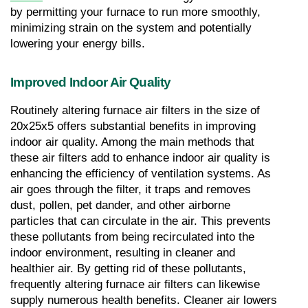
by permitting your furnace to run more smoothly, 
minimizing strain on the system and potentially 
lowering your energy bills.
Improved Indoor Air Quality
Routinely altering furnace air filters in the size of 
20x25x5 offers substantial benefits in improving 
indoor air quality. Among the main methods that 
these air filters add to enhance indoor air quality is 
enhancing the efficiency of ventilation systems. As 
air goes through the filter, it traps and removes 
dust, pollen, pet dander, and other airborne 
particles that can circulate in the air. This prevents 
these pollutants from being recirculated into the 
indoor environment, resulting in cleaner and 
healthier air. By getting rid of these pollutants, 
frequently altering furnace air filters can likewise 
supply numerous health benefits. Cleaner air lowers 