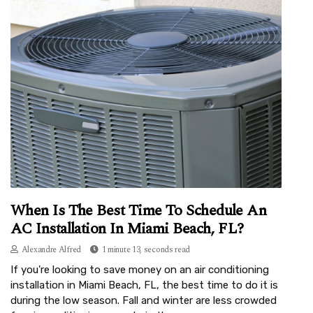
When Is The Best Time To Schedule An
AC Installation In Miami Beach, FL?
Alexandre Alfred
1 minute 13, seconds read
If you're looking to save money on an air conditioning
installation in Miami Beach, FL, the best time to do it is
during the low season. Fall and winter are less crowded