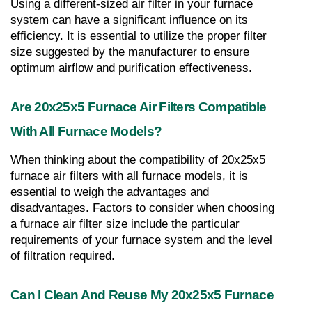
Using a different-sized air filter in your furnace 
system can have a significant influence on its 
efficiency. It is essential to utilize the proper filter 
size suggested by the manufacturer to ensure 
optimum airflow and purification effectiveness.
Are 20x25x5 Furnace Air Filters Compatible 
With All Furnace Models?
When thinking about the compatibility of 20x25x5 
furnace air filters with all furnace models, it is 
essential to weigh the advantages and 
disadvantages. Factors to consider when choosing 
a furnace air filter size include the particular 
requirements of your furnace system and the level 
of filtration required.
Can I Clean And Reuse My 20x25x5 Furnace 