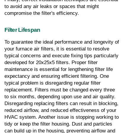
to avoid any air leaks or spaces that might 
compromise the filter's efficiency.
Filter Lifespan
To guarantee the ideal performance and longevity of 
your furnace air filters, it is essential to resolve 
typical concerns and execute fixing tips particularly 
developed for 20x25x5 filters. Proper filter 
maintenance is essential for lengthening filter life 
expectancy and ensuring efficient filtering. One 
typical problem is disregarding regular filter 
replacement. Filters must be changed every three 
to six months, depending upon use and air quality. 
Disregarding replacing filters can result in blocking, 
reduced airflow, and reduced effectiveness of your 
HVAC system. Another issue is stopping working to 
tidy or keep the filter housing. Dust and particles 
can build up in the housing, preventing airflow and 