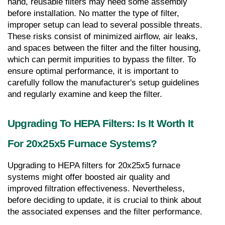
hand, reusable filters may need some assembly 
before installation. No matter the type of filter, 
improper setup can lead to several possible threats. 
These risks consist of minimized airflow, air leaks, 
and spaces between the filter and the filter housing, 
which can permit impurities to bypass the filter. To 
ensure optimal performance, it is important to 
carefully follow the manufacturer's setup guidelines 
and regularly examine and keep the filter.
Upgrading To HEPA Filters: Is It Worth It 
For 20x25x5 Furnace Systems?
Upgrading to HEPA filters for 20x25x5 furnace 
systems might offer boosted air quality and 
improved filtration effectiveness. Nevertheless, 
before deciding to update, it is crucial to think about 
the associated expenses and the filter performance.