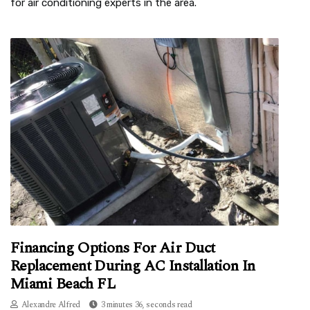
for air conditioning experts in the area.
Financing Options For Air Duct
Replacement During AC Installation In
Miami Beach FL
Alexandre Alfred
3 minutes 36, seconds read