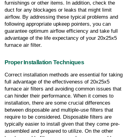
furnishings or other items. In addition, check the 
duct for any blockages or leaks that might limit 
airflow. By addressing these typical problems and 
following appropriate upkeep pointers, you can 
guarantee optimum airflow efficiency and take full 
advantage of the life expectancy of your 20x25x5 
furnace air filter.
Proper Installation Techniques
Correct installation methods are essential for taking 
full advantage of the effectiveness of 20x25x5 
furnace air filters and avoiding common issues that 
can hinder their performance. When it comes to 
installation, there are some crucial differences 
between disposable and multiple-use filters that 
require to be considered. Disposable filters are 
typically easier to install given that they come pre-
assembled and prepared to utilize. On the other 