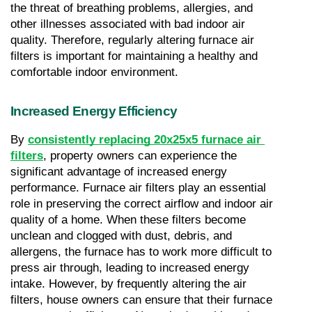
the threat of breathing problems, allergies, and 
other illnesses associated with bad indoor air 
quality. Therefore, regularly altering furnace air 
filters is important for maintaining a healthy and 
comfortable indoor environment.
Increased Energy Efficiency
By 
consistently replacing 20x25x5 furnace air 
filters
, property owners can experience the 
significant advantage of increased energy 
performance. Furnace air filters play an essential 
role in preserving the correct airflow and indoor air 
quality of a home. When these filters become 
unclean and clogged with dust, debris, and 
allergens, the furnace has to work more difficult to 
press air through, leading to increased energy 
intake. However, by frequently altering the air 
filters, house owners can ensure that their furnace 