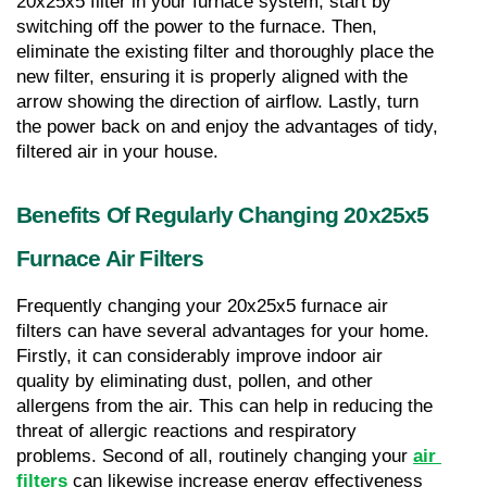
20x25x5 filter in your furnace system, start by 
switching off the power to the furnace. Then, 
eliminate the existing filter and thoroughly place the 
new filter, ensuring it is properly aligned with the 
arrow showing the direction of airflow. Lastly, turn 
the power back on and enjoy the advantages of tidy, 
filtered air in your house.
Benefits Of Regularly Changing 20x25x5 
Furnace Air Filters
Frequently changing your 20x25x5 furnace air 
filters can have several advantages for your home. 
Firstly, it can considerably improve indoor air 
quality by eliminating dust, pollen, and other 
allergens from the air. This can help in reducing the 
threat of allergic reactions and respiratory 
problems. Second of all, routinely changing your 
air 
filters
 can likewise increase energy effectiveness 