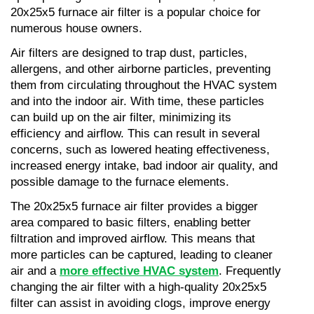
20x25x5 furnace air filter is a popular choice for 
numerous house owners.
Air filters are designed to trap dust, particles, 
allergens, and other airborne particles, preventing 
them from circulating throughout the HVAC system 
and into the indoor air. With time, these particles 
can build up on the air filter, minimizing its 
efficiency and airflow. This can result in several 
concerns, such as lowered heating effectiveness, 
increased energy intake, bad indoor air quality, and 
possible damage to the furnace elements.
The 20x25x5 furnace air filter provides a bigger 
area compared to basic filters, enabling better 
filtration and improved airflow. This means that 
more particles can be captured, leading to cleaner 
air and a 
more effective HVAC system
. Frequently 
changing the air filter with a high-quality 20x25x5 
filter can assist in avoiding clogs, improve energy 