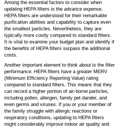
Among the essential factors to consider when 
updating HEPA filters is the advance expense. 
HEPA filters are understood for their remarkable 
purification abilities and capability to capture even 
the smallest particles. Nevertheless, they are 
typically more costly compared to standard filters. 
It is vital to examine your budget plan and identify if 
the benefits of HEPA filters surpass the additional 
costs.
Another important element to think about is the filter 
performance. HEPA filters have a greater MERV 
(Minimum Efficiency Reporting Value) rating 
compared to standard filters. This means that they 
can record a higher portion of air-borne particles, 
including pollen, allergen, family pet dander, and 
even germs and viruses. If you or your member of 
the family struggle with allergic reactions or 
respiratory conditions, updating to HEPA filters 
might considerably improve indoor air quality and 