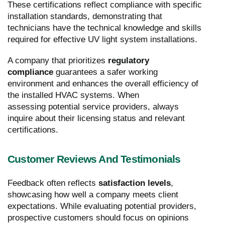
These certifications reflect compliance with specific
installation standards, demonstrating that
technicians have the technical knowledge and skills
required for effective UV light system installations.
A company that prioritizes
regulatory
compliance
guarantees a safer working
environment and enhances the overall efficiency of
the installed HVAC systems. When
assessing potential service providers, always
inquire about their licensing status and relevant
certifications.
Customer Reviews And Testimonials
Feedback often reflects
satisfaction levels
,
showcasing how well a company meets client
expectations. While evaluating potential providers,
prospective customers should focus on opinions