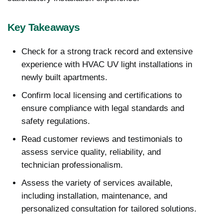
Key Takeaways
Check for a strong track record and extensive
experience with HVAC UV light installations in
newly built apartments.
Confirm local licensing and certifications to
ensure compliance with legal standards and
safety regulations.
Read customer reviews and testimonials to
assess service quality, reliability, and
technician professionalism.
Assess the variety of services available,
including installation, maintenance, and
personalized consultation for tailored solutions.