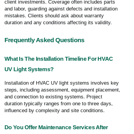
client investments. Coverage often includes parts
and labor, guarding against defects and installation
mistakes. Clients should ask about warranty
duration and any conditions affecting its validity.
Frequently Asked Questions
What Is The Installation Timeline For HVAC
UV Light Systems?
Installation of HVAC UV light systems involves key
steps, including assessment, equipment placement,
and connection to existing systems. Project
duration typically ranges from one to three days,
influenced by complexity and site conditions.
Do You Offer Maintenance Services After