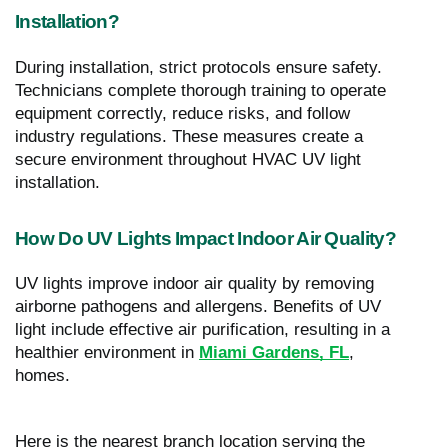
Installation?
During installation, strict protocols ensure safety.
Technicians complete thorough training to operate
equipment correctly, reduce risks, and follow
industry regulations. These measures create a
secure environment throughout HVAC UV light
installation.
How Do UV Lights Impact Indoor Air Quality?
UV lights improve indoor air quality by removing
airborne pathogens and allergens. Benefits of UV
light include effective air purification, resulting in a
healthier environment in
Miami Gardens, FL
,
homes.
Here is the nearest branch location serving the