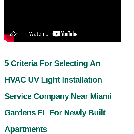
5 Criteria For Selecting An
HVAC UV Light Installation
Service Company Near Miami
Gardens FL For Newly Built
Apartments