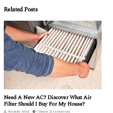
Related Posts
Need A New AC? Discover What Air
Filter Should I Buy For My House?
Alexandre Alfred
7 minutes 23, seconds read