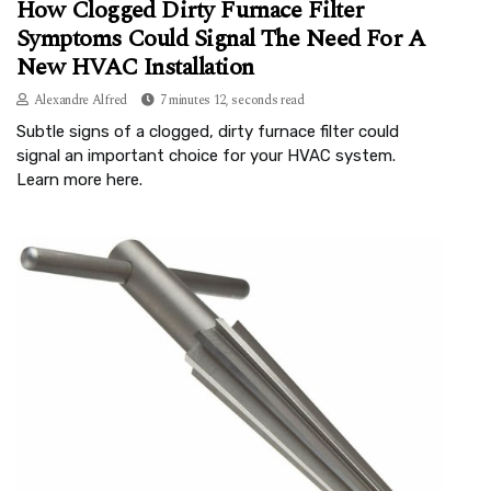
How Clogged Dirty Furnace Filter
Symptoms Could Signal The Need For A
New HVAC Installation
Alexandre Alfred
7 minutes 12, seconds read
Subtle signs of a clogged, dirty furnace filter could
signal an important choice for your HVAC system.
Learn more here.