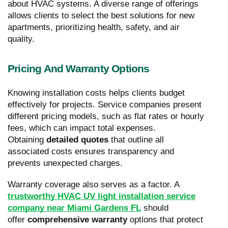
about HVAC systems. A diverse range of offerings
allows clients to select the best solutions for new
apartments, prioritizing health, safety, and air
quality.
Pricing And Warranty Options
Knowing installation costs helps clients budget
effectively for projects. Service companies present
different pricing models, such as flat rates or hourly
fees, which can impact total expenses.
Obtaining
detailed quotes
that outline all
associated costs ensures transparency and
prevents unexpected charges.
Warranty coverage also serves as a factor. A
trustworthy HVAC UV light installation service
company near Miami Gardens FL
should
offer
comprehensive warranty
options that protect