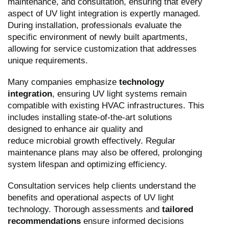
maintenance, and consultation, ensuring that every
aspect of UV light integration is expertly managed.
During installation, professionals evaluate the
specific environment of newly built apartments,
allowing for service customization that addresses
unique requirements.
Many companies emphasize
technology
integration
, ensuring UV light systems remain
compatible with existing HVAC infrastructures. This
includes installing state-of-the-art solutions
designed to enhance air quality and
reduce microbial growth effectively. Regular
maintenance plans may also be offered, prolonging
system lifespan and optimizing efficiency.
Consultation services help clients understand the
benefits and operational aspects of UV light
technology. Thorough assessments and
tailored
recommendations
ensure informed decisions