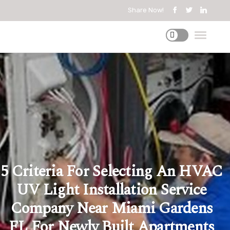
Share Now!
5 Criteria For Selecting An HVAC
UV Light Installation Service
Company Near Miami Gardens
FL For Newly Built Apartments