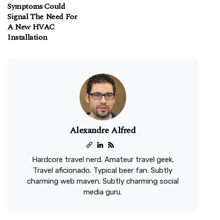
Symptoms Could
Signal The Need For
A New HVAC
Installation
Alexandre Alfred
Hardcore travel nerd. Amateur travel geek.
Travel aficionado. Typical beer fan. Subtly
charming web maven. Subtly charming social
media guru.