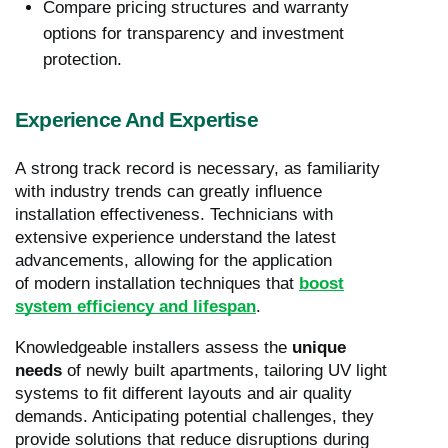
Compare pricing structures and warranty
options for transparency and investment
protection.
Experience And Expertise
A strong track record is necessary, as familiarity
with industry trends can greatly influence
installation effectiveness. Technicians with
extensive experience understand the latest
advancements, allowing for the application
of modern installation techniques that
boost
system efficiency and lifespan
.
Knowledgeable installers assess the
unique
needs
of newly built apartments, tailoring UV light
systems to fit different layouts and air quality
demands. Anticipating potential challenges, they
provide solutions that reduce disruptions during