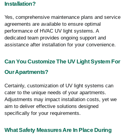
Installation?
Yes, comprehensive maintenance plans and service
agreements are available to ensure optimal
performance of HVAC UV light systems. A
dedicated team provides ongoing support and
assistance after installation for your convenience.
Can You Customize The UV Light System For
Our Apartments?
Certainly, customization of UV light systems can
cater to the unique needs of your apartments.
Adjustments may impact installation costs, yet we
aim to deliver effective solutions designed
specifically for your requirements.
What Safety Measures Are In Place During