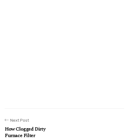
Next Post
How Clogged Dirty
Furnace Filter