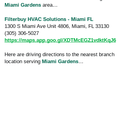
Miami Gardens
area…
Filterbuy HVAC Solutions - Miami FL
1300 S Miami Ave Unit 4806, Miami, FL 33130
(305) 306-5027
https://maps.app.goo.gl/XDTMcEGZ1vdktKqJ6
Here are driving directions to the nearest branch
location serving
Miami Gardens
…