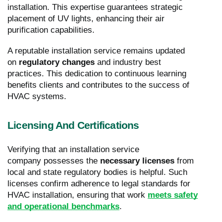
installation. This expertise guarantees strategic
placement of UV lights, enhancing their air
purification capabilities.
A reputable installation service remains updated
on
regulatory changes
and industry best
practices. This dedication to continuous learning
benefits clients and contributes to the success of
HVAC systems.
Licensing And Certifications
Verifying that an installation service
company possesses the
necessary licenses
from
local and state regulatory bodies is helpful. Such
licenses confirm adherence to legal standards for
HVAC installation, ensuring that work
meets safety
and operational benchmarks
.