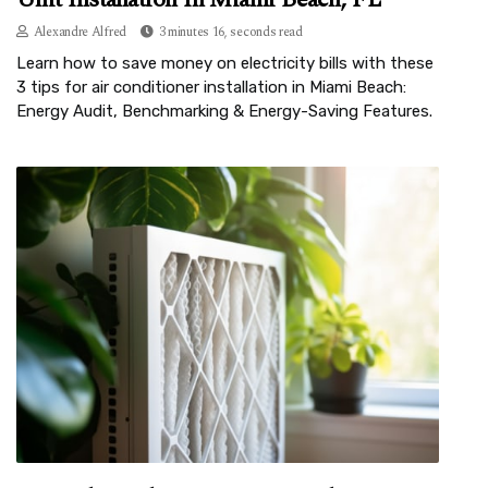
Alexandre Alfred
3 minutes 16, seconds read
Learn how to save money on electricity bills with these
3 tips for air conditioner installation in Miami Beach:
Energy Audit, Benchmarking & Energy-Saving Features.