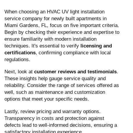
When choosing an HVAC UV light installation
service company for newly built apartments in
Miami Gardens, FL, focus on five important criteria.
Begin by checking their experience and expertise to
ensure familiarity with modern installation
techniques. It's essential to verify
licensing and
certifications
, confirming compliance with local
regulations.
Next, look at
customer reviews and testimonials
.
These insights help gauge service quality and
reliability. Consider the range of services offered as
well, such as maintenance and customization
options that meet your specific needs.
Lastly, review pricing and warranty options.
Transparency in costs and protection against
defects lead to well-informed decisions, ensuring a
satisfactory installation experience.