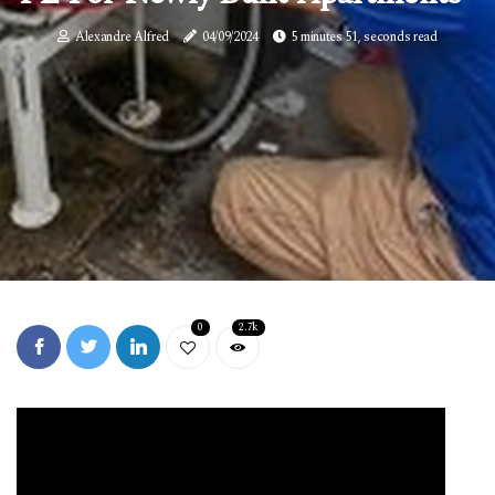
Alexandre Alfred
04/09/2024
5 minutes 51, seconds read
0
2.7k