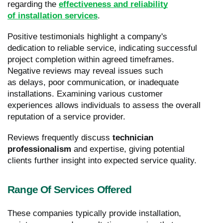
regarding the
effectiveness and reliability
of installation services
.
Positive testimonials highlight a company's
dedication to reliable service, indicating successful
project completion within agreed timeframes.
Negative reviews may reveal issues such
as delays, poor communication, or inadequate
installations. Examining various customer
experiences allows individuals to assess the overall
reputation of a service provider.
Reviews frequently discuss
technician
professionalism
and expertise, giving potential
clients further insight into expected service quality.
Range Of Services Offered
These companies typically provide installation,