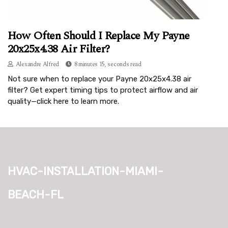
How Often Should I Replace My Payne
20x25x4.38 Air Filter?
Alexandre Alfred
8 minutes 15, seconds read
Not sure when to replace your Payne 20x25x4.38 air
filter? Get expert timing tips to protect airflow and air
quality—click here to learn more.
hvac-installation-miami-
beach-fl