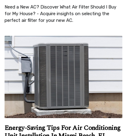
Need a New AC? Discover What Air Filter Should I Buy
for My House? - Acquire insights on selecting the
perfect air filter for your new AC.
Energy-Saving Tips For Air Conditioning
Unit Installation In Miami Beach, FL