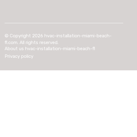
© Copyright
2026
hvac-installation-miami-beach-
fl.com. All rights reserved.
About us hvac-installation-miami-beach-fl
Privacy policy