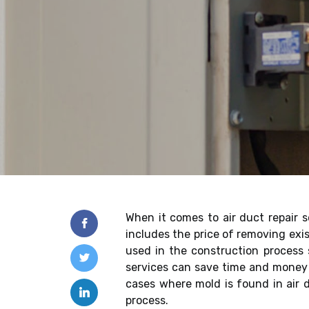
When it comes to air duct repair se
includes the price of removing exis
used in the construction process s
services can save time and money i
cases where mold is found in air 
process.