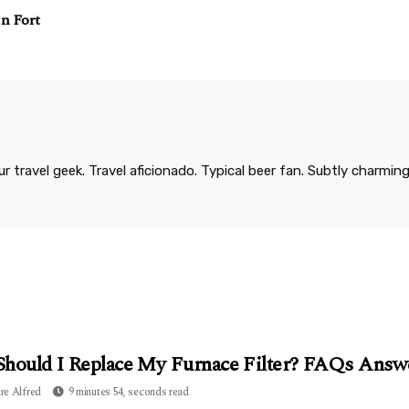
In Fort
r travel geek. Travel aficionado. Typical beer fan. Subtly charmi
hould I Replace My Furnace Filter? FAQs Answ
re Alfred
9 minutes 54, seconds read