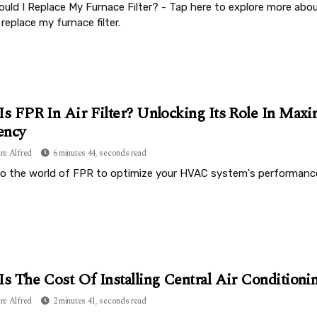
uld I Replace My Furnace Filter? - Tap here to explore more ab
 replace my furnace filter.
Is FPR In Air Filter? Unlocking Its Role In Max
ency
re Alfred
6 minutes 44, seconds read
to the world of FPR to optimize your HVAC system's performance 
Is The Cost Of Installing Central Air Condition
re Alfred
2 minutes 41, seconds read