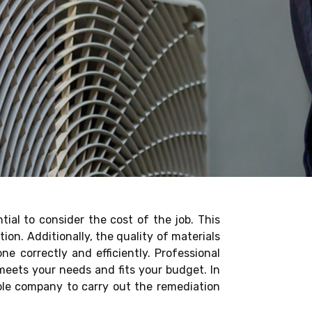
ntial to consider the cost of the job. This
ion. Additionally, the quality of materials
e correctly and efficiently. Professional
meets your needs and fits your budget. In
able company to carry out the remediation