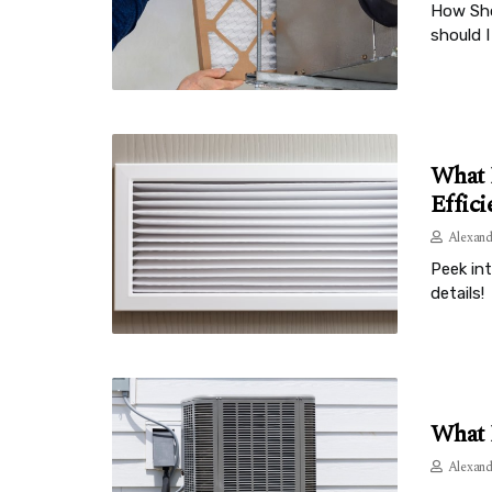
How Sho
should I
What 
Effici
Alexand
Peek in
details!
What 
Alexand