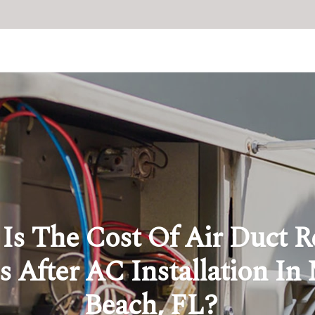
Is The Cost Of Air Duct R
s After AC Installation In
Beach, FL?