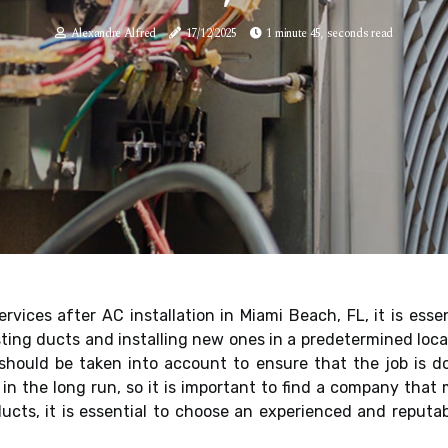
Alexandre Alfred
17/12/2025
1 minute 45, seconds read
rvices after AC installation in Miami Beach, FL, it is esse
ting ducts and installing new ones in a predetermined locat
hould be taken into account to ensure that the job is don
n the long run, so it is important to find a company that 
ducts, it is essential to choose an experienced and reput