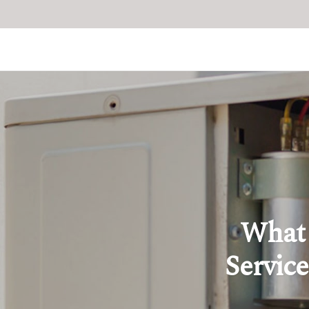
What 
Service