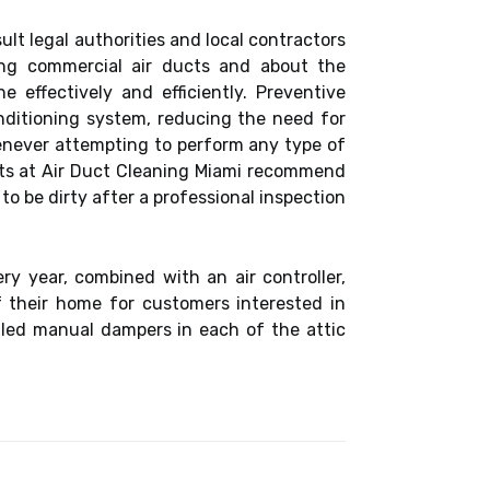
sult legal authorities and local contractors
ing commercial air ducts and about the
effectively and efficiently. Preventive
nditioning system, reducing the need for
henever attempting to perform any type of
erts at Air Duct Cleaning Miami recommend
 to be dirty after a professional inspection
y year, combined with an air controller,
f their home for customers interested in
alled manual dampers in each of the attic