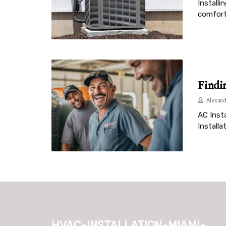
Installi
comfort
Findi
Alexand
AC Insta
Installa
hvac-installation-miami-