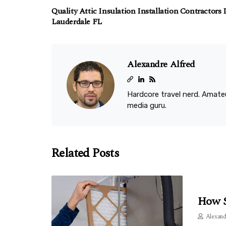
Quality Attic Insulation Installation Contractors 
Lauderdale FL
Alexandre Alfred
Hardcore travel nerd. Amateu
media guru.
Related Posts
How S
Alexand