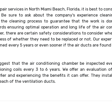
air services in North Miami Beach, Florida, it is best to con
s. Be sure to ask about the company's experience clean
e cleaning process to guarantee that the work is done 
s ensuring optimal operation and long life of the air co
ver, there are certain safety considerations to consider w
rdless of whether they need to be replaced or not. Our exp
eaned every 5 years or even sooner if the air ducts are found
est that the air conditioning chamber be inspected ever
ioning coils every 3 to 6 years. We offer an evaluation o
ier and experiencing the benefits it can offer. They inst
each of the ventilation ducts.