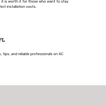
t it is worth it for those who want to stay
ct installation costs.
 FL
, tips, and reliable professionals on AC