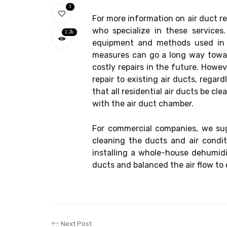
3
For more information on air duct rep
who specialize in these service
2.2k
equipment and methods used in th
measures can go a long way toward
costly repairs in the future. Howe
repair to existing air ducts, rega
that all residential air ducts be cl
with the air duct chamber.
For commercial companies, we sugg
cleaning the ducts and air condit
installing a whole-house dehumidif
ducts and balanced the air flow to 
Next Post