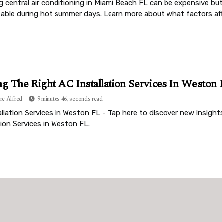
ng central air conditioning in Miami Beach FL can be expensive bu
able during hot summer days. Learn more about what factors affe
ng The Right AC Installation Services In Weston
re Alfred
9 minutes 46, seconds read
llation Services in Weston FL - Tap here to discover new insights
tion Services in Weston FL.