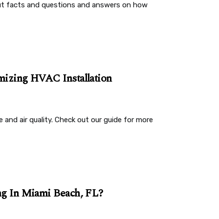
out facts and questions and answers on how
imizing HVAC Installation
and air quality. Check out our guide for more
ing In Miami Beach, FL?