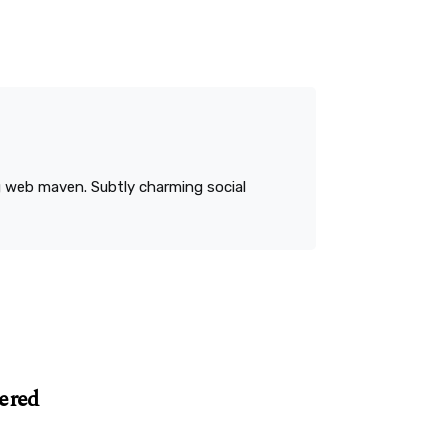
ng web maven. Subtly charming social
ered