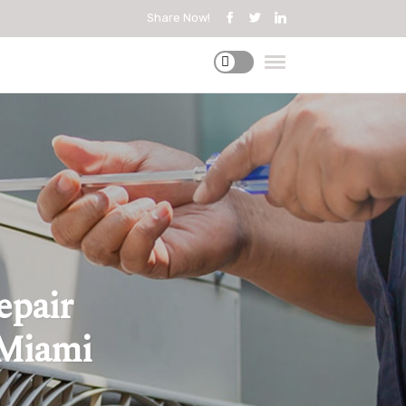
Share Now!
epair
 Miami