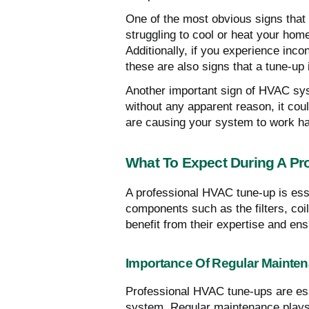
One of the most obvious signs that
struggling to cool or heat your home 
Additionally, if you experience in
these are also signs that a tune-up
Another important sign of HVAC syst
without any apparent reason, it cou
are causing your system to work h
What To Expect During A Pr
A professional HVAC tune-up is esse
components such as the filters, coi
benefit from their expertise and ens
Importance Of Regular Mainte
Professional HVAC tune-ups are esse
system. Regular maintenance plays 