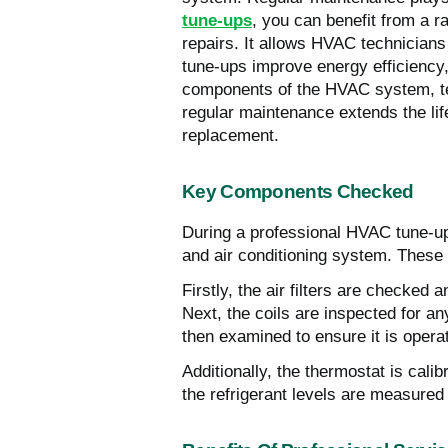
tune-ups
, you can benefit from a 
repairs. It allows HVAC technicians
tune-ups improve energy efficiency,
components of the HVAC system, tech
regular maintenance extends the li
replacement.
Key Components Checked
During a professional HVAC tune-up,
and air conditioning system. These k
Firstly, the air filters are checked 
Next, the coils are inspected for a
then examined to ensure it is operat
Additionally, the thermostat is calib
the refrigerant levels are measure