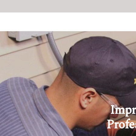
Impr
Profe