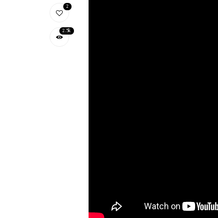
2
2.5k