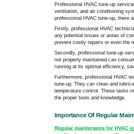
Professional HVAC tune-up services 
ventilation, and air conditioning
professional HVAC tune-up, there ar
Firstly, professional HVAC technic
any potential issues or areas of co
prevent costly repairs or even the n
Secondly, professional tune-up ser
not properly maintained can consume
running at its optimal efficiency, s
Furthermore, professional HVAC tec
tune-up. They can clean and lubric
temperature control. These tasks 
the proper tools and knowledge.
Importance Of Regular Mai
Regular maintenance for HVAC s