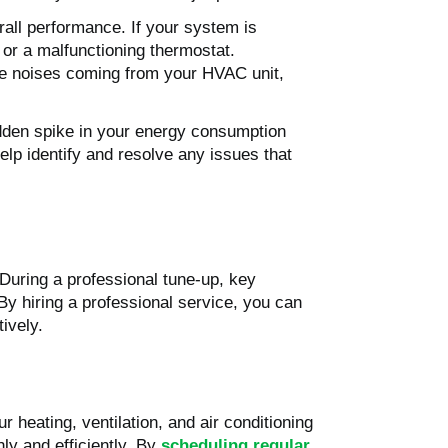
all performance. If your system is
, or a malfunctioning thermostat.
nge noises coming from your HVAC unit,
sudden spike in your energy consumption
elp identify and resolve any issues that
During a professional tune-up, key
By hiring a professional service, you can
ively.
 heating, ventilation, and air conditioning
y and efficiently. By
scheduling regular