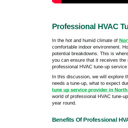
Professional HVAC Tu
In the hot and humid climate of
Nor
comfortable indoor environment. Ho
potential breakdowns. This is wher
you can ensure that it receives the 
professional HVAC tune-up service
In this discussion, we will explore
needs a tune-up, what to expect du
tune up service provider in Nort
world of professional HVAC tune-u
year round.
Benefits Of Professional H