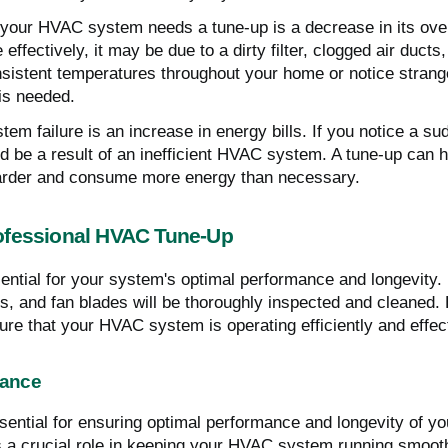
 your HVAC system needs a tune-up is a decrease in its over
effectively, it may be due to a dirty filter, clogged air ducts
consistent temperatures throughout your home or notice stra
 is needed.
em failure is an increase in energy bills. If you notice a 
ld be a result of an inefficient HVAC system. A tune-up can h
arder and consume more energy than necessary.
ofessional HVAC Tune-Up
ntial for your system's optimal performance and longevity. 
ls, and fan blades will be thoroughly inspected and cleaned. 
ure that your HVAC system is operating efficiently and effect
nance
ntial for ensuring optimal performance and longevity of your
a crucial role in keeping your HVAC system running smoothl