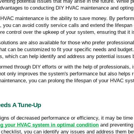
venting potential issues that may arise in the future. While
advantages to conducting DIY HVAC maintenance and opting fo
HVAC maintenance is the ability to save money. By performi
rs, you can avoid costly service calls and extend the lifespa
e control over the upkeep of your system, ensuring that it 
lutions are also available for those who prefer profession
hat can be customized to fit your specific needs and budget.
ps, which can help identify and address any potential issue
rmed through DIY efforts or with the help of professionals,
It not only improves the system's performance but also help
ar maintenance, you can prolong the lifespan of your HVAC sy
eds A Tune-Up
igns of decreased performance or efficiency, it may be time
g your HVAC system in optimal condition
and preventing 
ecklist, you can identify any issues and address them befo