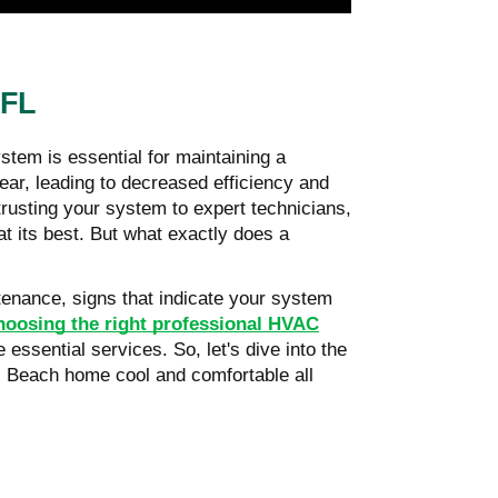
 FL
stem is essential for maintaining a
ar, leading to decreased efficiency and
rusting your system to expert technicians,
at its best. But what exactly does a
ntenance, signs that indicate your system
choosing the right professional HVAC
essential services. So, let's dive into the
 Beach home cool and comfortable all