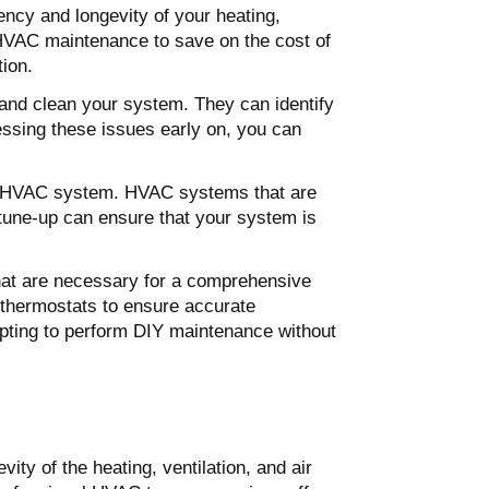
ency and longevity of your heating,
HVAC maintenance to save on the cost of
tion.
 and clean your system. They can identify
essing these issues early on, you can
our HVAC system. HVAC systems that are
 tune-up can ensure that your system is
hat are necessary for a comprehensive
 thermostats to ensure accurate
pting to perform DIY maintenance without
ity of the heating, ventilation, and air