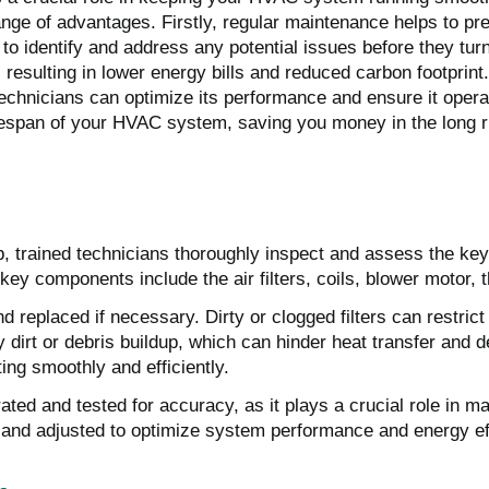
range of advantages. Firstly, regular maintenance helps to 
 to identify and address any potential issues before they tur
 resulting in lower energy bills and reduced carbon footprin
nicians can optimize its performance and ensure it operates 
fespan of your HVAC system, saving you money in the long ru
 trained technicians thoroughly inspect and assess the key 
ey components include the air filters, coils, blower motor, t
and replaced if necessary. Dirty or clogged filters can restri
ny dirt or debris buildup, which can hinder heat transfer an
ing smoothly and efficiently.
rated and tested for accuracy, as it plays a crucial role in m
d and adjusted to optimize system performance and energy ef