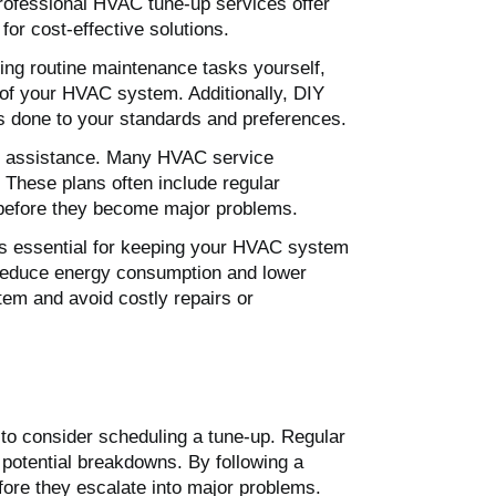
 professional HVAC tune-up services offer
r cost-effective solutions.
ng routine maintenance tasks yourself,
n of your HVAC system. Additionally, DIY
is done to your standards and preferences.
al assistance. Many HVAC service
 These plans often include regular
s before they become major problems.
 is essential for keeping your HVAC system
s reduce energy consumption and lower
stem and avoid costly repairs or
 to consider scheduling a tune-up. Regular
potential breakdowns. By following a
re they escalate into major problems.