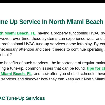
ne Up Service In North Miami Beach
th Miami Beach, FL
, having a properly functioning HVAC sy
wever, over time, these systems can experience wear and te
e professional HVAC tune-up services come into play. By ent
necessary attention and care it needs to continue operating 
 entail?
 the benefits of such services, the importance of regular mai
ring a tune-up, common issues that can be found,
tips for 
h Miami Beach, FL
, and how often you should schedule these 
p services and discover how they can keep your North Miami
VAC Tune-Up Services