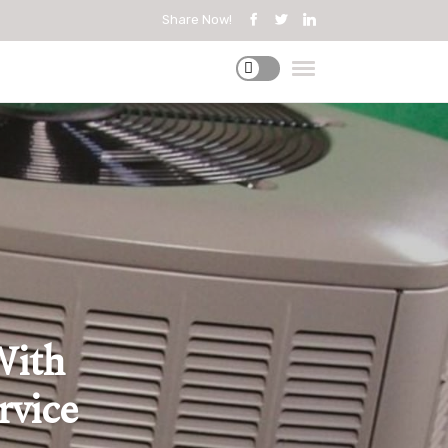
Share Now!
With
rvice