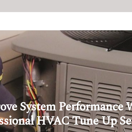
ove System Performance 
ssional HVAC Tune Up Se