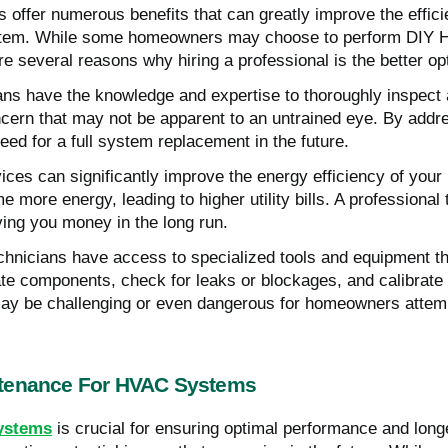
offer numerous benefits that can greatly improve the effici
 system. While some homeowners may choose to perform DIY 
e several reasons why hiring a professional is the better op
ians have the knowledge and expertise to thoroughly inspect
ncern that may not be apparent to an untrained eye. By addr
eed for a full system replacement in the future.
vices can significantly improve the energy efficiency of y
 more energy, leading to higher utility bills. A professional
aving you money in the long run.
hnicians have access to specialized tools and equipment t
ate components, check for leaks or blockages, and calibrate
may be challenging or even dangerous for homeowners attem
ntenance For HVAC Systems
ystems
is crucial for ensuring optimal performance and longev