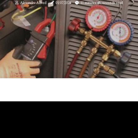
Alexandre Alfred
01/07/2024
11 minutes 45, seconds read