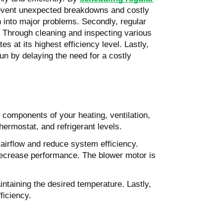
prevent unexpected breakdowns and costly
n into major problems. Secondly, regular
t. Through cleaning and inspecting various
at its highest efficiency level. Lastly,
n by delaying the need for a costly
components of your heating, ventilation,
hermostat, and refrigerant levels.
ct airflow and reduce system efficiency.
d decrease performance. The blower motor is
aintaining the desired temperature. Lastly,
ficiency.