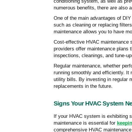
conditioning system, as well as pre
numerous benefits, there are also 
One of the main advantages of DIY 
such as cleaning or replacing filte
maintenance allows you to have mor
Cost-effective HVAC maintenance so
providers offer maintenance plans t
inspections, cleanings, and tune-u
Regular maintenance, whether perfo
running smoothly and efficiently. 
utility bills. By investing in regul
replacements in the future.
Signs Your HVAC System Ne
If your HVAC system is exhibiting s
maintenance is essential for
keepin
comprehensive HVAC maintenance ch