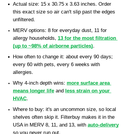
Actual size: 15 x 30.75 x 3.63 inches. Order 
this exact size so air can't slip past the edges 
unfiltered.
MERV options: 8 for everyday dust, 11 for 
allergy households, 
13 for the most filtration 
(up to ~98% of airborne particles)
.
How often to change it: about every 90 days; 
every 60 with pets, every 6 weeks with 
allergies.
Why 4-inch depth wins: 
more surface area 
means longer life
 and 
less strain on your 
HVAC
.
Where to buy: it's an uncommon size, so local 
shelves often skip it. Filterbuy makes it in the 
USA in MERV 8, 11, and 13, with 
auto-delivery
so you never run out.