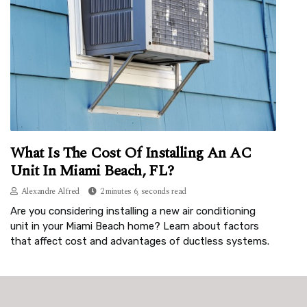
What Is The Cost Of Installing An AC
Unit In Miami Beach, FL?
Alexandre Alfred
2 minutes 6, seconds read
Are you considering installing a new air conditioning
unit in your Miami Beach home? Learn about factors
that affect cost and advantages of ductless systems.