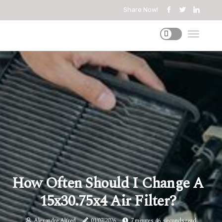
Share Now!
How Often Should I Change A
15x30.75x4 Air Filter?
Alexandre Alfred
01/07/2026
7 minutes 46, seconds read