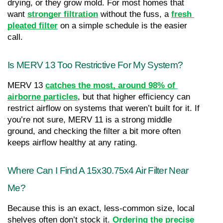
drying, or they grow mold. For most homes that 
want 
stronger filtration
 without the fuss, a 
fresh 
pleated filter
 on a simple schedule is the easier 
call.
Is MERV 13 Too Restrictive For My System?
MERV 13 
catches the most, around 98% of 
airborne particles
, but that higher efficiency can 
restrict airflow on systems that weren’t built for it. If 
you’re not sure, MERV 11 is a strong middle 
ground, and checking the filter a bit more often 
keeps airflow healthy at any rating.
Where Can I Find A 15x30.75x4 Air Filter Near 
Me?
Because this is an exact, less-common size, local 
shelves often don’t stock it. 
Ordering the precise 