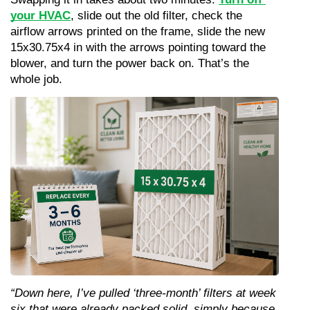
your HVAC
, slide out the old filter, check the 
airflow arrows printed on the frame, slide the new 
15x30.75x4 in with the arrows pointing toward the 
blower, and turn the power back on. That’s the 
whole job.
“Down here, I’ve pulled ‘three-month’ filters at week 
six that were already packed solid, simply because 