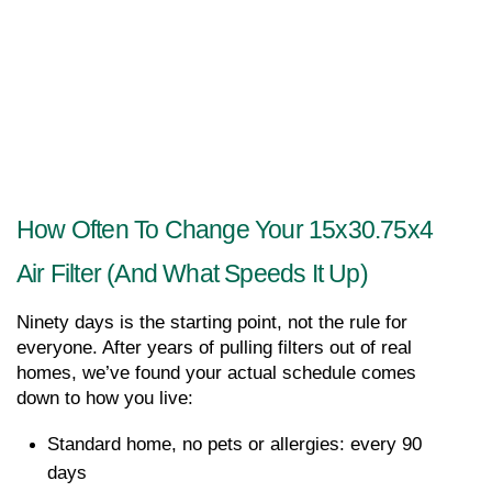
How Often To Change Your 15x30.75x4 
Air Filter (and What Speeds It Up)
Ninety days is the starting point, not the rule for 
everyone. After years of pulling filters out of real 
homes, we’ve found your actual schedule comes 
down to how you live:
Standard home, no pets or allergies: every 90 
days