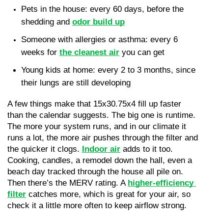
Pets in the house: every 60 days, before the 
shedding and 
odor build up
Someone with allergies or asthma: every 6 
weeks for 
the cleanest air
 you can get
Young kids at home: every 2 to 3 months, since 
their lungs are still developing
A few things make that 15x30.75x4 fill up faster 
than the calendar suggests. The big one is runtime. 
The more your system runs, and in our climate it 
runs a lot, the more air pushes through the filter and 
the quicker it clogs. 
Indoor air
 adds to it too. 
Cooking, candles, a remodel down the hall, even a 
beach day tracked through the house all pile on. 
Then there’s the MERV rating. A 
higher-efficiency 
filter
 catches more, which is great for your air, so 
check it a little more often to keep airflow strong.