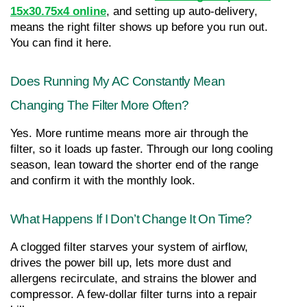
15x30.75x4 online
, and setting up auto-delivery, 
means the right filter shows up before you run out. 
You can find it here.
Does Running My AC Constantly Mean 
Changing The Filter More Often?
Yes. More runtime means more air through the 
filter, so it loads up faster. Through our long cooling 
season, lean toward the shorter end of the range 
and confirm it with the monthly look.
What Happens If I Don’t Change It On Time?
A clogged filter starves your system of airflow, 
drives the power bill up, lets more dust and 
allergens recirculate, and strains the blower and 
compressor. A few-dollar filter turns into a repair 