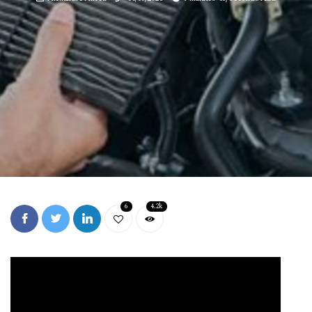
6
4.2k