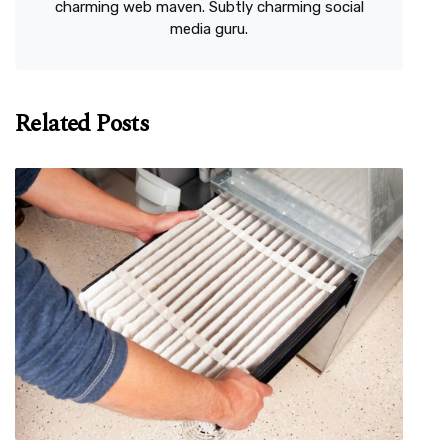
charming web maven. Subtly charming social
media guru.
Related Posts