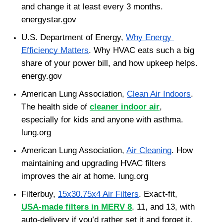
and change it at least every 3 months. 
energystar.gov
U.S. Department of Energy, 
Why Energy 
Efficiency Matters
. Why HVAC eats such a big 
share of your power bill, and how upkeep helps. 
energy.gov
American Lung Association, 
Clean Air Indoors
. 
The health side of 
cleaner indoor air
, 
especially for kids and anyone with asthma. 
lung.org
American Lung Association, 
Air Cleaning
. How 
maintaining and upgrading HVAC filters 
improves the air at home. lung.org
Filterbuy, 
15x30.75x4 Air Filters
. Exact-fit, 
USA-made filters in MERV 8
, 11, and 13, with 
auto-delivery if you’d rather set it and forget it. 