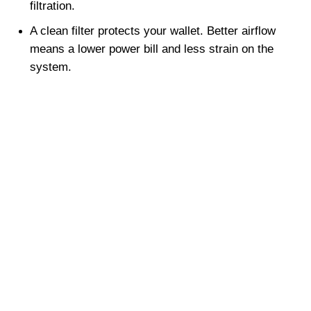
filtration.
A clean filter protects your wallet. Better airflow 
means a lower power bill and less strain on the 
system.