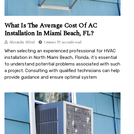
What Is The Average Cost Of AC
Installation In Miami Beach, FL?
Alexandre Alfred
1 minute 39, seconds read
When selecting an experienced professional for HVAC
installation in North Miami Beach, Florida, it's essential
to understand potential problems associated with such
a project. Consulting with qualified technicians can help
provide guidance and ensure optimal system