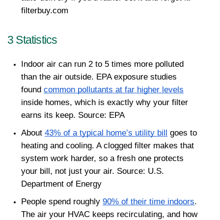
filterbuy.com
3 Statistics 
Indoor air can run 2 to 5 times more polluted 
than the air outside. EPA exposure studies 
found 
common pollutants at far higher levels
inside homes, which is exactly why your filter 
earns its keep. Source: EPA
About 
43% of a typical home’s utility bill
 goes to 
heating and cooling. A clogged filter makes that 
system work harder, so a fresh one protects 
your bill, not just your air. Source: U.S. 
Department of Energy
People spend roughly 
90% of their time indoors
. 
The air your HVAC keeps recirculating, and how 