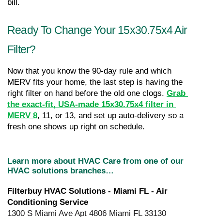
bill.
Ready To Change Your 15x30.75x4 Air 
Filter?
Now that you know the 90-day rule and which 
MERV fits your home, the last step is having the 
right filter on hand before the old one clogs. 
Grab 
the exact-fit, USA-made 15x30.75x4 filter in 
MERV 8
, 11, or 13, and set up auto-delivery so a 
fresh one shows up right on schedule.
Learn more about HVAC Care from one of our 
HVAC solutions branches…
Filterbuy HVAC Solutions - Miami FL - Air 
Conditioning Service
1300 S Miami Ave Apt 4806 Miami FL 33130