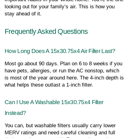
looking out for your family’s air. This is how you 
stay ahead of it.
Frequently Asked Questions
How Long Does A 15x30.75x4 Air Filter Last?
Most go about 90 days. Plan on 6 to 8 weeks if you 
have pets, allergies, or run the AC nonstop, which 
is most of the year around here. The 4-inch depth is 
what helps these outlast a 1-inch filter.
Can I Use A Washable 15x30.75x4 Filter 
Instead?
You can, but washable filters usually carry lower 
MERV ratings and need careful cleaning and full 