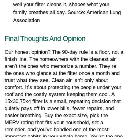
well your filter cleans it, shapes what your 
family breathes all day. Source: American Lung 
Association
Final Thoughts And Opinion
Our honest opinion? The 90-day rule is a floor, not a 
finish line. The homeowners with the cleanest air 
aren’t the ones who memorize a number. They’re 
the ones who glance at the filter once a month and 
trust what they see. Clean air isn’t only about 
comfort. It’s about protecting the people under your 
roof and the costly system keeping them cool. A 
15x30.75x4 filter is a small, repeating decision that 
quietly pays off in lower bills, fewer repairs, and 
easier breathing. Buy the exact size, pick the 
MERV rating that fits your household, set a 
reminder, and you’ve handled one of the most 
important habits in your whole home. You’re the one 