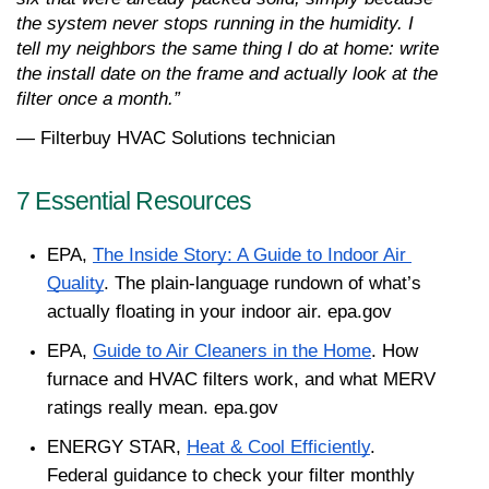
the system never stops running in the humidity. I 
tell my neighbors the same thing I do at home: write 
the install date on the frame and actually look at the 
filter once a month.”
— Filterbuy HVAC Solutions technician
7 Essential Resources 
EPA, 
The Inside Story: A Guide to Indoor Air 
Quality
. The plain-language rundown of what’s 
actually floating in your indoor air. epa.gov
EPA, 
Guide to Air Cleaners in the Home
. How 
furnace and HVAC filters work, and what MERV 
ratings really mean. epa.gov
ENERGY STAR, 
Heat & Cool Efficiently
. 
Federal guidance to check your filter monthly 