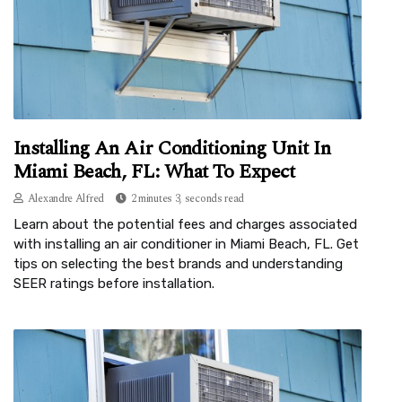
Installing An Air Conditioning Unit In
Miami Beach, FL: What To Expect
Alexandre Alfred
2 minutes 3, seconds read
Learn about the potential fees and charges associated
with installing an air conditioner in Miami Beach, FL. Get
tips on selecting the best brands and understanding
SEER ratings before installation.