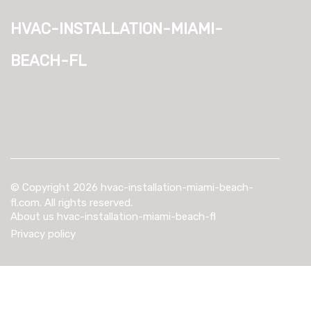
hvac-installation-miami-
beach-fl
© Copyright
2026
hvac-installation-miami-beach-
fl.com. All rights reserved.
About us hvac-installation-miami-beach-fl
Privacy policy