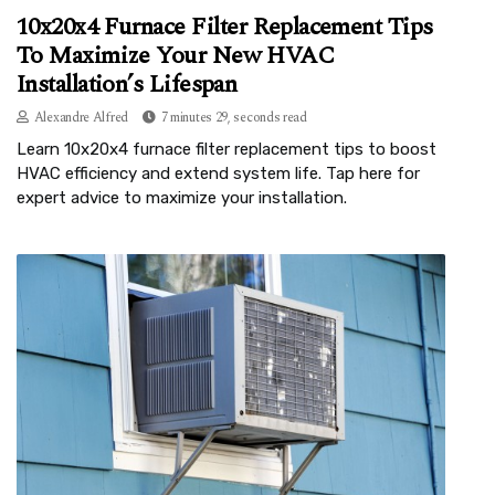
10x20x4 Furnace Filter Replacement Tips
To Maximize Your New HVAC
Installation’s Lifespan
Alexandre Alfred
7 minutes 29, seconds read
Learn 10x20x4 furnace filter replacement tips to boost
HVAC efficiency and extend system life. Tap here for
expert advice to maximize your installation.