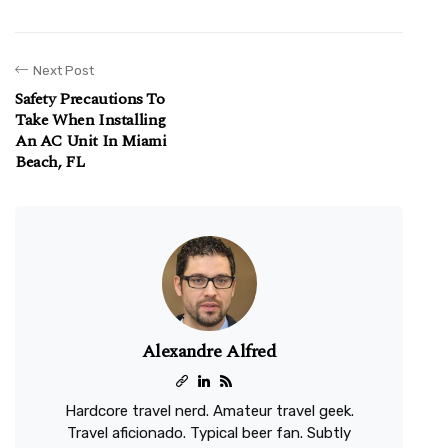
Next Post
Safety Precautions To
Take When Installing
An AC Unit In Miami
Beach, FL
Alexandre Alfred
Hardcore travel nerd. Amateur travel geek.
Travel aficionado. Typical beer fan. Subtly