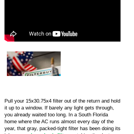
Pull your 15x30.75x4 filter out of the return and hold 
it up to a window. If barely any light gets through, 
you already waited too long. In a South Florida 
home where the AC runs almost every day of the 
year, that gray, packed-tight filter has been doing its 