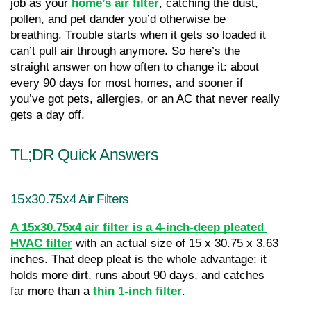
job as your 
home’s air filter
, catching the dust, 
pollen, and pet dander you’d otherwise be 
breathing. Trouble starts when it gets so loaded it 
can’t pull air through anymore. So here’s the 
straight answer on how often to change it: about 
every 90 days for most homes, and sooner if 
you’ve got pets, allergies, or an AC that never really 
gets a day off.
TL;DR Quick Answers
15x30.75x4 Air Filters
A 15x30.75x4 air filter is a 4-inch-deep pleated 
HVAC filter
with an actual size of 15 x 30.75 x 3.63 
inches. That deep pleat is the whole advantage: it 
holds more dirt, runs about 90 days, and catches 
far more than a 
thin 1-inch filter
.