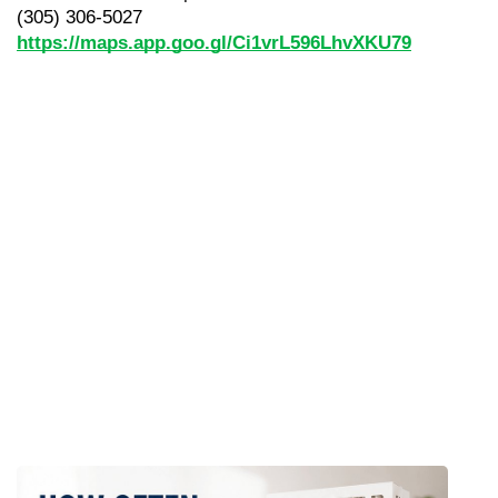
(305) 306-5027
https://maps.app.goo.gl/Ci1vrL596LhvXKU79