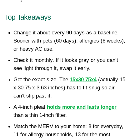
Top Takeaways
Change it about every 90 days as a baseline. 
Sooner with pets (60 days), allergies (6 weeks), 
or heavy AC use.
Check it monthly. If it looks gray or you can’t 
see light through it, swap it early.
Get the exact size. The 
15x30.75x4
 (actually 15 
x 30.75 x 3.63 inches) has to fit snug so air 
can’t slip past it.
A 4-inch pleat 
holds more and lasts longer
than a thin 1-inch filter.
Match the MERV to your home: 8 for everyday, 
11 for allergy households, 13 for the most 