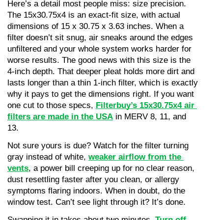
Here’s a detail most people miss: size precision. 
The 15x30.75x4 is an exact-fit size, with actual 
dimensions of 15 x 30.75 x 3.63 inches. When a 
filter doesn’t sit snug, air sneaks around the edges 
unfiltered and your whole system works harder for 
worse results. The good news with this size is the 
4-inch depth. That deeper pleat holds more dirt and 
lasts longer than a thin 1-inch filter, which is exactly 
why it pays to get the dimensions right. If you want 
one cut to those specs, 
Filterbuy’s 15x30.75x4 air 
filters are made in the USA
 in MERV 8, 11, and 
13.
Not sure yours is due? Watch for the filter turning 
gray instead of white, 
weaker airflow from the 
vents
, a power bill creeping up for no clear reason, 
dust resettling faster after you clean, or allergy 
symptoms flaring indoors. When in doubt, do the 
window test. Can’t see light through it? It’s done.
Swapping it in takes about two minutes. 
Turn off 