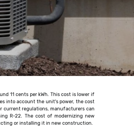
und 11 cents per kWh. This cost is lower if
kes into account the unit's power, the cost
der current regulations, manufacturers can
ining R-22. The cost of modernizing new
cting or installing it in new construction.