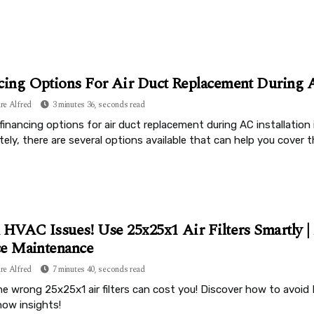
cing Options For Air Duct Replacement During A
re Alfred
3 minutes 36, seconds read
financing options for air duct replacement during AC installation
ely, there are several options available that can help you cover t
 HVAC Issues! Use 25x25x1 Air Filters Smartly 
e Maintenance
re Alfred
7 minutes 40, seconds read
e wrong 25x25x1 air filters can cost you! Discover how to avoid 
ow insights!