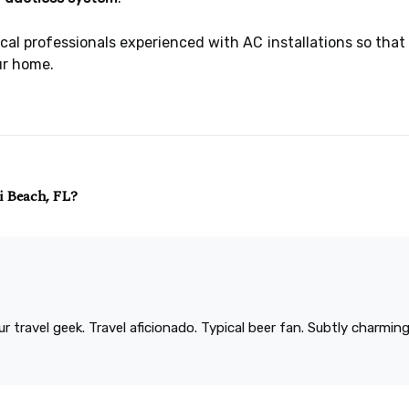
local professionals experienced with AC installations so th
ur home.
i Beach, FL?
r travel geek. Travel aficionado. Typical beer fan. Subtly charmi