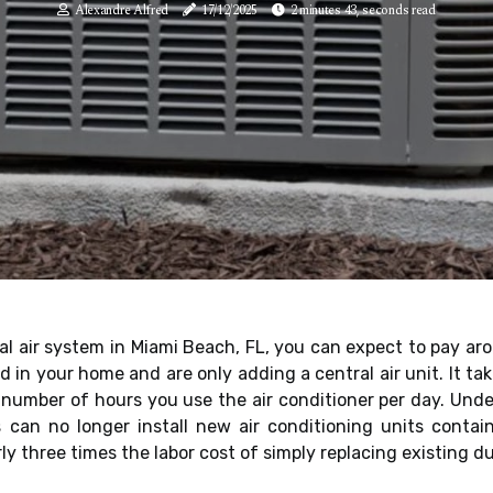
Alexandre Alfred
17/12/2025
2 minutes 43, seconds read
al air system in Miami Beach, FL, you can expect to pay aro
 in your home and are only adding a central air unit. It ta
he number of hours you use the air conditioner per day. Un
can no longer install new air conditioning units conta
ly three times the labor cost of simply replacing existing du