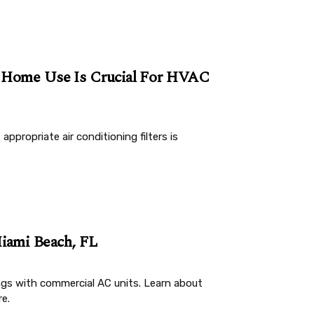
r Home Use Is Crucial For HVAC
appropriate air conditioning filters is
iami Beach, FL
ngs with commercial AC units. Learn about
e.