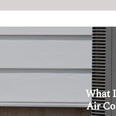
What I
Air Co