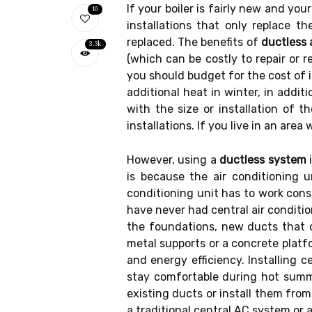
If your boiler is fairly new and you
10
installations that only replace t
replaced. The benefits of
ductless 
3.3k
(which can be costly to repair or r
you should budget for the cost of i
additional heat in winter, in addit
with the size or installation of t
installations. If you live in an are
However, using a
ductless system
i
is because the air conditioning 
conditioning unit has to work cons
have never had central air conditio
the foundations, new ducts that 
metal supports or a concrete platfo
and energy efficiency. Installing 
stay comfortable during hot summe
existing ducts or install them fro
a traditional central AC system or 