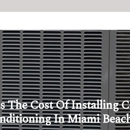
s The Cost Of Installing C
nditioning In Miami Beac