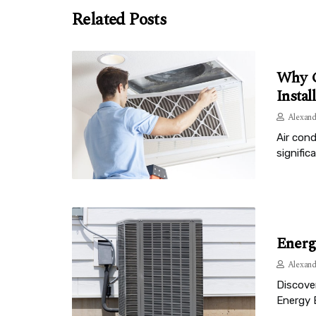
Related Posts
Why C
Instal
Alexand
Air cond
signific
Energ
Alexand
Discove
Energy 