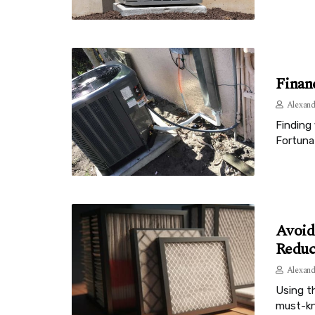
Finan
Alexand
Finding 
Fortunat
Avoid
Reduc
Alexand
Using th
must-kn