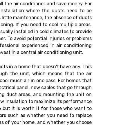
tall the air conditioner and save money. For
n installation where the ducts need to be
 little maintenance, the absence of ducts
ioning. If you need to cool multiple areas,
ually installed in cold climates to provide
er. To avoid potential injuries or problems
fessional experienced in air conditioning
vest in a central air conditioning unit.
ducts in a home that doesn't have any. This
ough the unit, which means that the air
cool much air in one pass. For homes that
lectrical panel, new cables that go through
ng duct areas, and mounting the unit on
 new insulation to maximize its performance
e but it is worth it for those who want to
tors such as whether you need to replace
reas of your home, and whether you choose