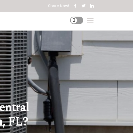
Share Now!
entral
h, FL?