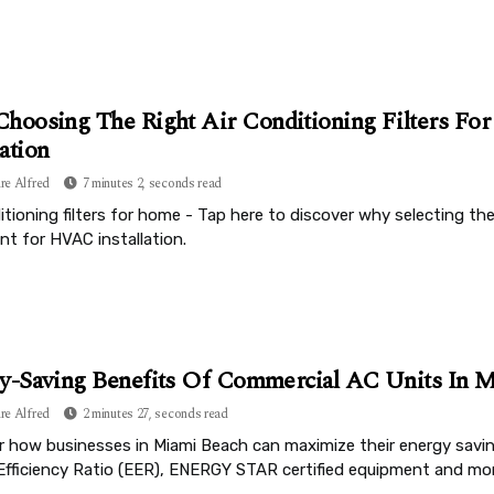
hoosing The Right Air Conditioning Filters Fo
lation
re Alfred
7 minutes 2, seconds read
itioning filters for home - Tap here to discover why selecting the 
ant for HVAC installation.
y-Saving Benefits Of Commercial AC Units In M
re Alfred
2 minutes 27, seconds read
r how businesses in Miami Beach can maximize their energy savi
Efficiency Ratio (EER), ENERGY STAR certified equipment and mor