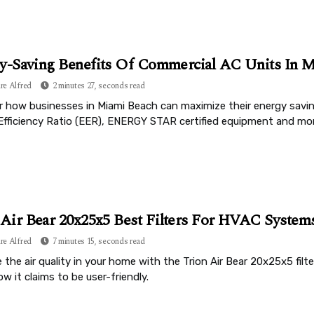
y-Saving Benefits Of Commercial AC Units In M
re Alfred
2 minutes 27, seconds read
r how businesses in Miami Beach can maximize their energy savi
Efficiency Ratio (EER), ENERGY STAR certified equipment and mor
 Air Bear 20x25x5 Best Filters For HVAC System
re Alfred
7 minutes 15, seconds read
the air quality in your home with the Trion Air Bear 20x25x5 filt
w it claims to be user-friendly.