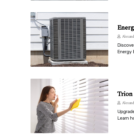
Energ
Alexand
Discove
Energy 
Trion
Alexand
Upgrade 
Learn ho