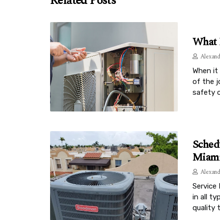
Related Posts
What 
Alexand
When it 
of the 
safety 
Sched
Miami
Alexand
Service 
in all t
quality 