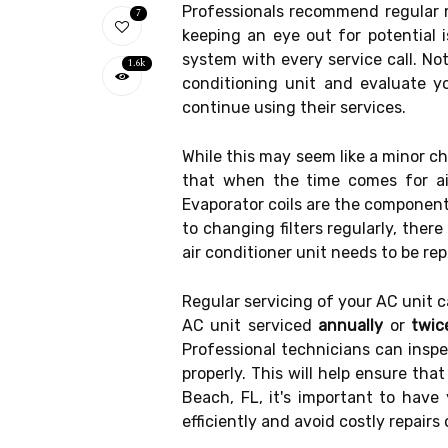
Professionals recommend regular m
7
keeping an eye out for potential 
system with every service call. Not
1.6k
conditioning unit and evaluate yo
continue using their services.
While this may seem like a minor ch
that when the time comes for ai
Evaporator coils are the component 
to changing filters regularly, ther
air conditioner unit needs to be re
Regular servicing of your AC unit 
AC unit serviced
annually
or
twic
Professional technicians can inspe
properly. This will help ensure tha
Beach, FL, it's important to have
efficiently and avoid costly repairs