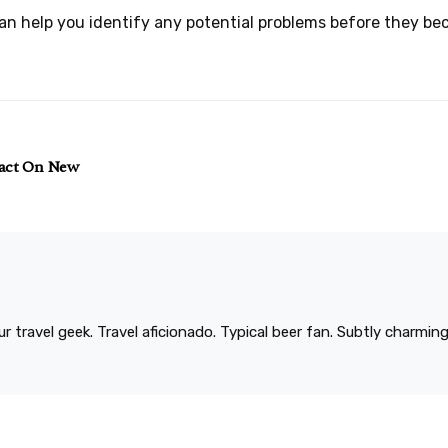
can help you identify any potential problems before they be
pact On New
r travel geek. Travel aficionado. Typical beer fan. Subtly charmi