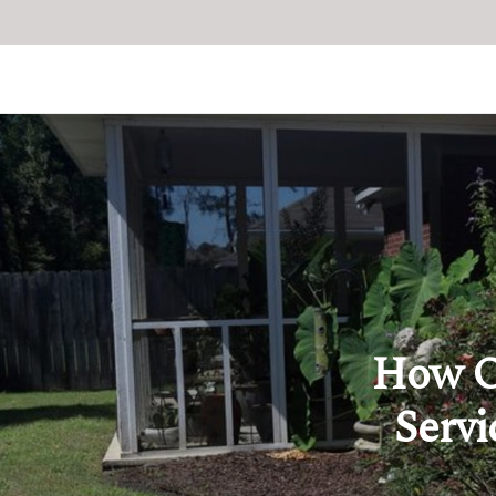
How O
Servi