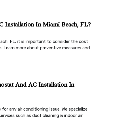
C Installation In Miami Beach, FL?
each, FL, it is important to consider the cost
un. Learn more about preventive measures and
stat And AC Installation In
 for any air conditioning issue. We specialize
services such as duct cleaning & indoor air