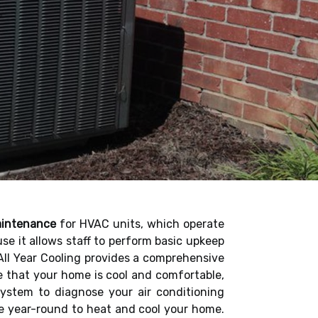
aintenance
for HVAC units, which operate
 it allows staff to perform basic upkeep
 All Year Cooling provides a comprehensive
ee that your home is cool and comfortable,
 system to diagnose your air conditioning
te year-round to heat and cool your home.