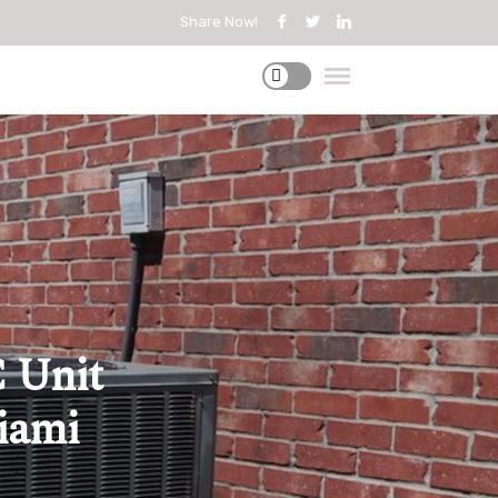
Share Now!
 Unit
Miami