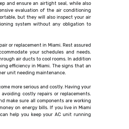
p and ensure an airtight seal, while also
ensive evaluation of the air conditioning
table, but they will also inspect your air
tioning system without any obligation to
pair or replacement in Miami. Rest assured
 accommodate your schedules and needs.
hrough air ducts to cool rooms. In addition
ning efficiency in Miami. The signs that an
ioner unit needing maintenance.
ecome more serious and costly. Having your
d avoiding costly repairs or replacements.
, and make sure all components are working
money on energy bills. If you live in Miami
s can help you keep your AC unit running