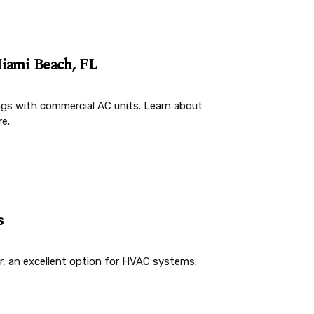
iami Beach, FL
ngs with commercial AC units. Learn about
e.
s
er, an excellent option for HVAC systems.