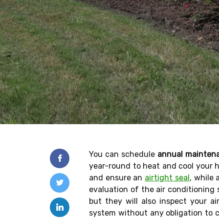
You can schedule
annual mainten
year-round to heat and cool your 
and ensure an
airtight seal
, while
evaluation of the air conditioning
but they will also inspect your a
system without any obligation to c