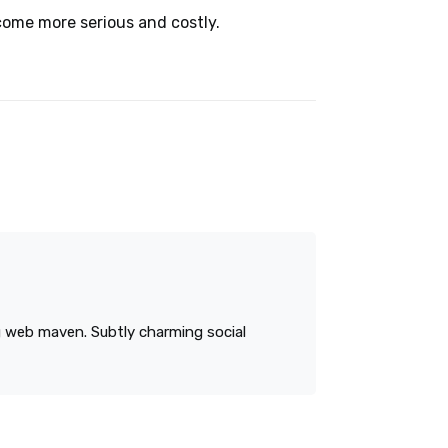
come more serious and costly.
ng web maven. Subtly charming social