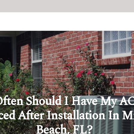
ften Should I Have My AC
ced After Installation In 
Beach, FL?