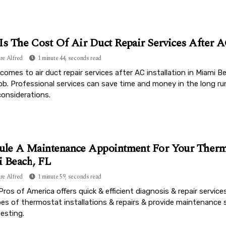
Is The Cost Of Air Duct Repair Services After A
re Alfred
1 minute 44, seconds read
comes to air duct repair services after AC installation in Miami B
job. Professional services can save time and money in the long r
considerations.
ule A Maintenance Appointment For Your Thermo
 Beach, FL
re Alfred
1 minute 59, seconds read
Pros of America offers quick & efficient diagnosis & repair services
ypes of thermostat installations & repairs & provide maintenance 
testing.