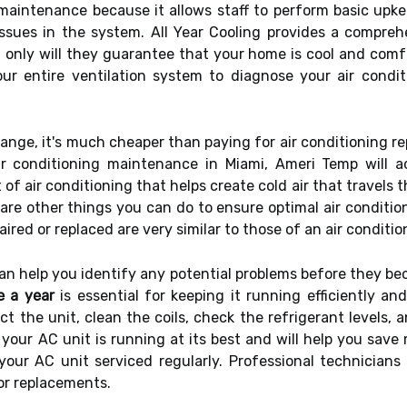
aintenance because it allows staff to perform basic upkee
issues in the system. All Year Cooling provides a compreh
 only will they guarantee that your home is cool and comfor
ur entire ventilation system to diagnose your air condi
ange, it's much cheaper than paying for air conditioning re
r conditioning maintenance in Miami, Ameri Temp will
of air conditioning that helps create cold air that travels t
e are other things you can do to ensure optimal air conditio
paired or replaced are very similar to those of an air condit
can help you identify any potential problems before they b
e a year
is essential for keeping it running efficiently an
ct the unit, clean the coils, check the refrigerant levels
t your AC unit is running at its best and will help you save 
 your AC unit serviced regularly. Professional technician
 or replacements.