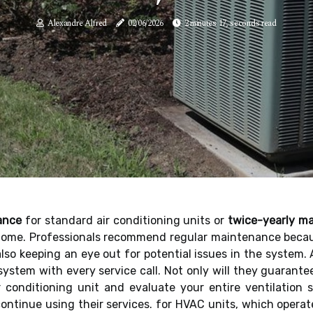
Alexandre Alfred
02/06/2026
2 minutes 17, seconds read
ance
for standard air conditioning units or
twice-yearly m
home. Professionals recommend regular maintenance because
 also keeping an eye out for potential issues in the system.
 system with every service call. Not only will they guarant
ir conditioning unit and evaluate your entire ventilation
ontinue using their services. for HVAC units, which opera