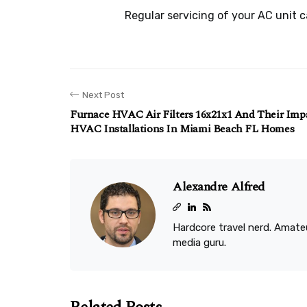
Regular servicing of your AC unit 
Next Post
Furnace HVAC Air Filters 16x21x1 And Their Im
HVAC Installations In Miami Beach FL Homes
Alexandre Alfred
Hardcore travel nerd. Amateu
media guru.