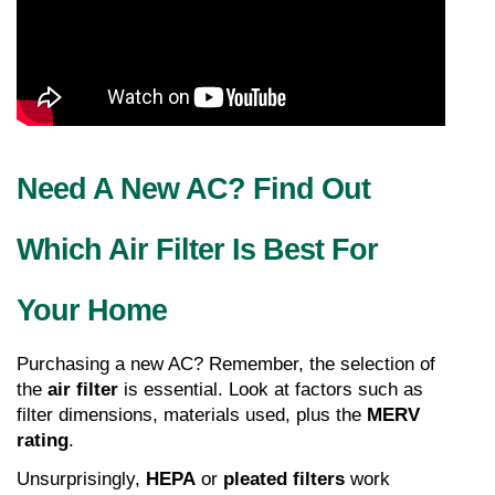
Need A New AC? Find Out 
Which Air Filter Is Best For 
Your Home
Purchasing a new AC? Remember, the selection of 
the 
air filter
 is essential. Look at factors such as 
filter dimensions, materials used, plus the 
MERV 
rating
.
Unsurprisingly, 
HEPA
 or 
pleated filters
 work 