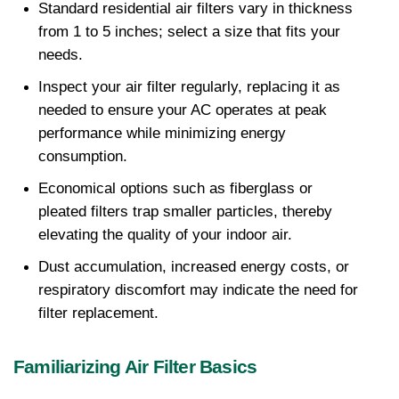
Standard residential air filters vary in thickness 
from 1 to 5 inches; select a size that fits your 
needs.
Inspect your air filter regularly, replacing it as 
needed to ensure your AC operates at peak 
performance while minimizing energy 
consumption.
Economical options such as fiberglass or 
pleated filters trap smaller particles, thereby 
elevating the quality of your indoor air.
Dust accumulation, increased energy costs, or 
respiratory discomfort may indicate the need for 
filter replacement.
Familiarizing Air Filter Basics