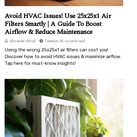
Avoid HVAC Issues! Use 25x25x1 Air
Filters Smartly | A Guide To Boost
Airflow & Reduce Maintenance
Alexandre Alfred
7 minutes 40, seconds read
Using the wrong 25x25x1 air filters can cost you!
Discover how to avoid HVAC issues & maximize airflow.
Tap here for must-know insights!