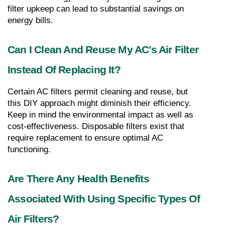
filter upkeep can lead to substantial savings on 
energy bills.
Can I Clean And Reuse My AC’s Air Filter 
Instead Of Replacing It?
Certain AC filters permit cleaning and reuse, but 
this DIY approach might diminish their efficiency. 
Keep in mind the environmental impact as well as 
cost-effectiveness. Disposable filters exist that 
require replacement to ensure optimal AC 
functioning.
Are There Any Health Benefits 
Associated With Using Specific Types Of 
Air Filters?