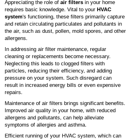
Appreciating the role of 
air filters
 in your home 
requires basic knowledge. Vital to your 
HVAC 
system
's functioning, these filters primarily capture 
and retain circulating particulates and pollutants in 
the air, such as dust, pollen, mold spores, and other 
allergens.
In addressing air filter maintenance, regular 
cleaning or replacements become necessary. 
Neglecting this leads to clogged filters with 
particles, reducing their efficiency, and adding 
pressure on your system. Such disregard can 
result in increased energy bills or even expensive 
repairs.
Maintenance of air filters brings significant benefits. 
Improved air quality in your home, with reduced 
allergens and pollutants, can help alleviate 
symptoms of allergies and asthma.
Efficient running of your HVAC system, which can 