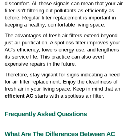
discomfort. All these signals can mean that your air 
filter isn't filtering out pollutants as efficiently as 
before. Regular filter replacement is important in 
keeping a healthy, comfortable living space.
The advantages of fresh air filters extend beyond 
just air purification. A spotless filter improves your 
AC's efficiency, lowers energy use, and lengthens 
its service life. This practice can also avert 
expensive repairs in the future.
Therefore, stay vigilant for signs indicating a need 
for air filter replacement. Enjoy the cleanliness of 
fresh air in your living space. Keep in mind that an 
efficient AC
 starts with a spotless air filter.
Frequently Asked Questions
What Are The Differences Between AC 