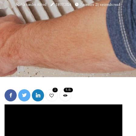
Alexandre Alfred
18/07/2024
7 minutes 23, seconds read
2
5.1k