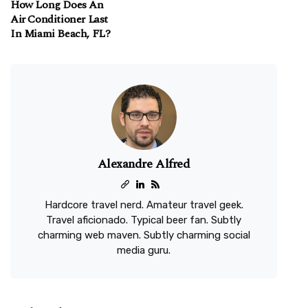
How Long Does An
Air Conditioner Last
In Miami Beach, FL?
Alexandre Alfred
Hardcore travel nerd. Amateur travel geek.
Travel aficionado. Typical beer fan. Subtly
charming web maven. Subtly charming social
media guru.