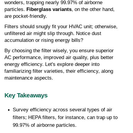
wonders, trapping nearly 99.97% of airborne 
particles. 
Fiberglass variants
, on the other hand, 
are pocket-friendly.
Filters should snugly fit your HVAC unit; otherwise, 
unfiltered air might slip through. Notice dust 
accumulation or rising energy bills?
By choosing the filter wisely, you ensure superior 
AC performance, improved air quality, plus better 
energy efficiency. Let's explore deeper into 
familiarizing filter varieties, their efficiency, along 
maintenance aspects.
Key Takeaways
Survey efficiency across several types of air 
filters; HEPA filters, for instance, can trap up to 
99.97% of airborne particles.