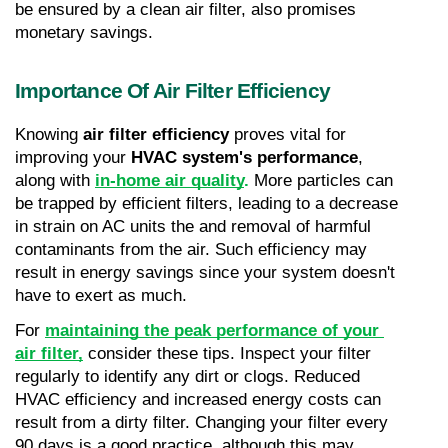
be ensured by a clean air filter, also promises 
monetary savings.
Importance Of Air Filter Efficiency
Knowing 
air filter efficiency
 proves vital for 
improving your 
HVAC system's performance
, 
along with 
in-home air quality
.
 More particles can 
be trapped by efficient filters, leading to a decrease 
in strain on AC units the and removal of harmful 
contaminants from the air. Such efficiency may 
result in energy savings since your system doesn't 
have to exert as much.
For 
maintaining the peak performance of your 
air filter,
 consider these tips. Inspect your filter 
regularly to identify any dirt or clogs. Reduced 
HVAC efficiency and increased energy costs can 
result from a dirty filter. Changing your filter every 
90 days is a good practice, although this may 