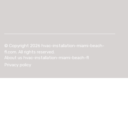
© Copyright
2026
hvac-installation-miami-beach-
fl.com. All rights reserved.
About us hvac-installation-miami-beach-fl
Privacy policy