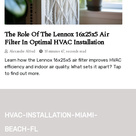
The Role Of The Lennox 16x25x5 Air
Filter In Optimal HVAC Installation
Alexandre Alfred
10 minutes 47, seconds read
Learn how the Lennox 16x25x5 air filter improves HVAC
efficiency and indoor air quality. What sets it apart? Tap
to find out more.
hvac-installation-miami-
beach-fl