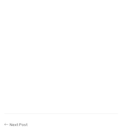
Next Post