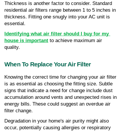
Thickness is another factor to consider. Standard 
residential air filters range between 1 to 5 inches in 
thickness. Fitting one snugly into your AC unit is 
essential.
Identifying what air filter should I buy for my 
house is important
 to achieve maximum air 
quality.
When To Replace Your Air Filter
Knowing the correct time for changing your air filter 
is as essential as choosing the fitting size. Subtle 
signs that indicate a need for change include dust 
accumulation around vents and unexpected rises in 
energy bills. These could suggest an overdue air 
filter change.
Degradation in your home's air purity might also 
occur, potentially causing allergies or respiratory 