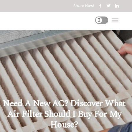
Share Now!
Need A New AC? Discover What
Air Filter Should I Buy For My
House?