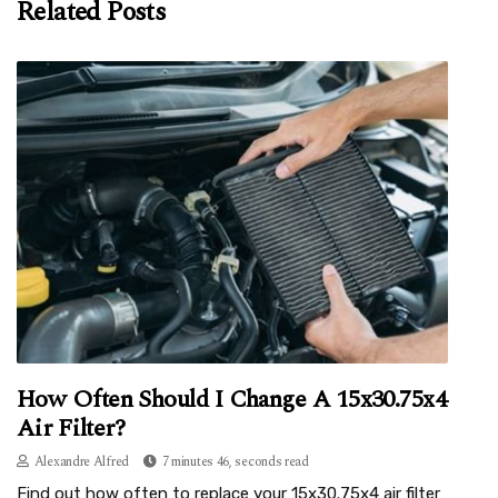
Related Posts
How Often Should I Change A 15x30.75x4
Air Filter?
Alexandre Alfred
7 minutes 46, seconds read
Find out how often to replace your 15x30.75x4 air filter