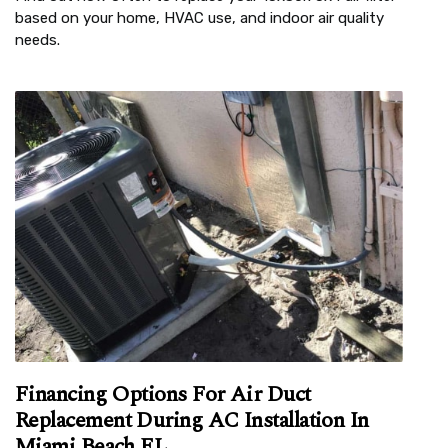
based on your home, HVAC use, and indoor air quality
needs.
Financing Options For Air Duct
Replacement During AC Installation In
Miami Beach FL