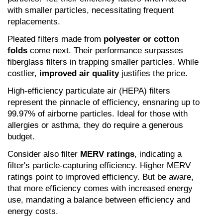
with smaller particles, necessitating frequent 
replacements.
Pleated filters made from 
polyester or cotton 
folds
 come next. Their performance surpasses 
fiberglass filters in trapping smaller particles. While 
costlier, 
improved air quality
 justifies the price.
High-efficiency particulate air (HEPA) filters 
represent the pinnacle of efficiency, ensnaring up to 
99.97% of airborne particles. Ideal for those with 
allergies or asthma, they do require a generous 
budget.
Consider also filter 
MERV ratings
, indicating a 
filter's particle-capturing efficiency. Higher MERV 
ratings point to improved efficiency. But be aware, 
that more efficiency comes with increased energy 
use, mandating a balance between efficiency and 
energy costs.