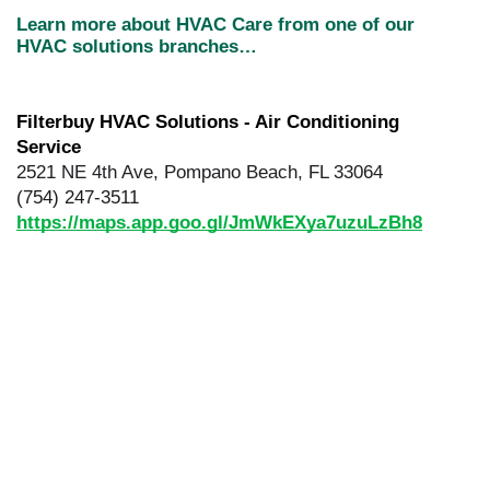
Learn more about HVAC Care from one of our 
HVAC solutions branches…
Filterbuy HVAC Solutions - Air Conditioning 
Service
2521 NE 4th Ave, Pompano Beach, FL 33064
(754) 247-3511
https://maps.app.goo.gl/JmWkEXya7uzuLzBh8