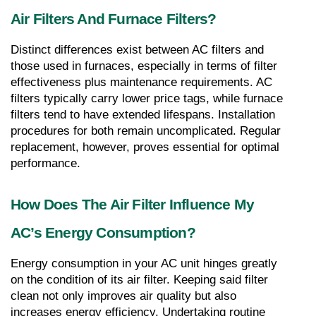
Air Filters And Furnace Filters?
Distinct differences exist between AC filters and 
those used in furnaces, especially in terms of filter 
effectiveness plus maintenance requirements. AC 
filters typically carry lower price tags, while furnace 
filters tend to have extended lifespans. Installation 
procedures for both remain uncomplicated. Regular 
replacement, however, proves essential for optimal 
performance.
How Does The Air Filter Influence My 
AC’s Energy Consumption?
Energy consumption in your AC unit hinges greatly 
on the condition of its air filter. Keeping said filter 
clean not only improves air quality but also 
increases energy efficiency. Undertaking routine 