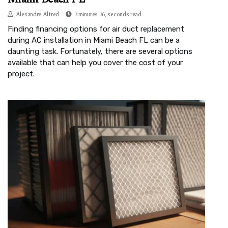
Alexandre Alfred
3 minutes 36, seconds read
Finding financing options for air duct replacement
during AC installation in Miami Beach FL can be a
daunting task. Fortunately, there are several options
available that can help you cover the cost of your
project.