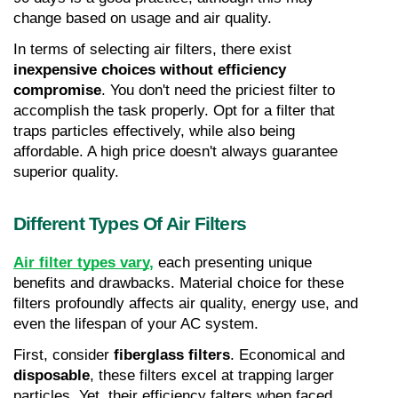
change based on usage and air quality.
In terms of selecting air filters, there exist 
inexpensive choices without efficiency 
compromise
. You don't need the priciest filter to 
accomplish the task properly. Opt for a filter that 
traps particles effectively, while also being 
affordable. A high price doesn't always guarantee 
superior quality.
Different Types Of Air Filters
Air filter types vary
,
 each presenting unique 
benefits and drawbacks. Material choice for these 
filters profoundly affects air quality, energy use, and 
even the lifespan of your AC system.
First, consider 
fiberglass filters
. Economical and 
disposable
, these filters excel at trapping larger 
particles. Yet, their efficiency falters when faced 