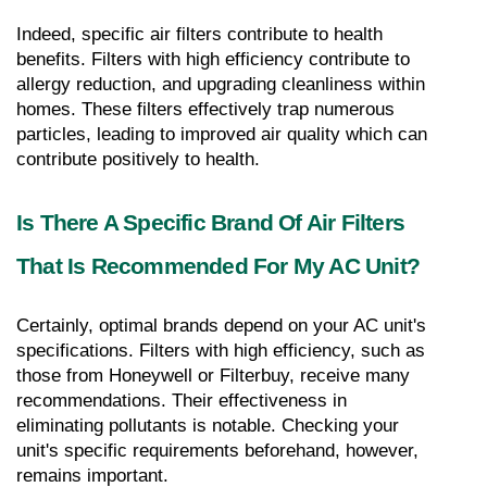
Indeed, specific air filters contribute to health 
benefits. Filters with high efficiency contribute to 
allergy reduction, and upgrading cleanliness within 
homes. These filters effectively trap numerous 
particles, leading to improved air quality which can 
contribute positively to health.
Is There A Specific Brand Of Air Filters 
That Is Recommended For My AC Unit?
Certainly, optimal brands depend on your AC unit's 
specifications. Filters with high efficiency, such as 
those from Honeywell or Filterbuy, receive many 
recommendations. Their effectiveness in 
eliminating pollutants is notable. Checking your 
unit's specific requirements beforehand, however, 
remains important.