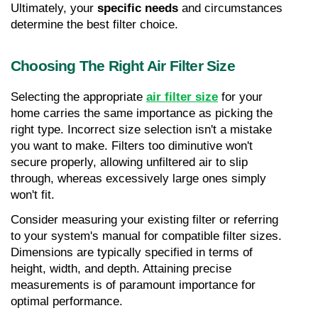
Ultimately, your 
specific needs
 and circumstances 
determine the best filter choice.
Choosing The Right Air Filter Size
Selecting the appropriate 
air filter size
 for your 
home carries the same importance as picking the 
right type. Incorrect size selection isn't a mistake 
you want to make. Filters too diminutive won't 
secure properly, allowing unfiltered air to slip 
through, whereas excessively large ones simply 
won't fit.
Consider measuring your existing filter or referring 
to your system's manual for compatible filter sizes. 
Dimensions are typically specified in terms of 
height, width, and depth. Attaining precise 
measurements is of paramount importance for 
optimal performance.