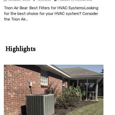
Trion Air Bear: Best Filters for HVAC SystemsLooking
for the best choice for your HVAC system? Consider
the Trion Air...
Highlights