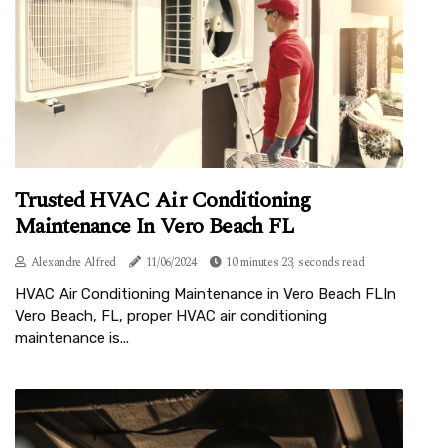
Trusted HVAC Air Conditioning
Maintenance In Vero Beach FL
Alexandre Alfred
11/06/2024
10 minutes 23, seconds read
HVAC Air Conditioning Maintenance in Vero Beach FLIn
Vero Beach, FL, proper HVAC air conditioning
maintenance is...