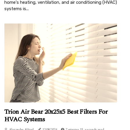
home's heating, ventilation, and air conditioning (HVAC)
systems is...
Trion Air Bear 20x25x5 Best Filters For
HVAC Systems
Alexandre Alfred
12/08/2024
7 minutes 15, seconds read