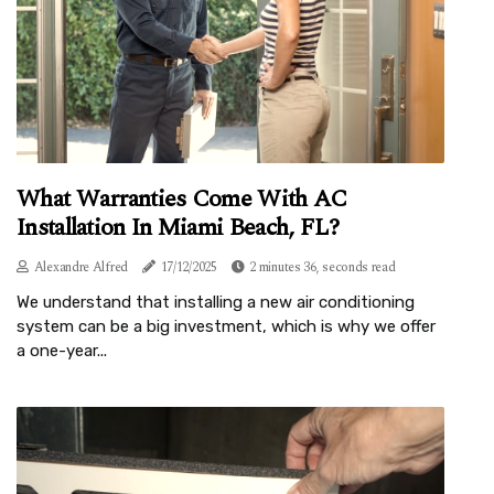
What Warranties Come With AC
Installation In Miami Beach, FL?
Alexandre Alfred
17/12/2025
2 minutes 36, seconds read
We understand that installing a new air conditioning
system can be a big investment, which is why we offer
a one-year...