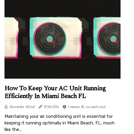
How To Keep Your AC Unit Running
Efficiently In Miami Beach FL
Alexandre Alfred
07/06/2026
1 minute 45, seconds read
Maintaining your air conditioning unit is essential for
keeping it running optimally in Miami Beach, FL, much
like the...