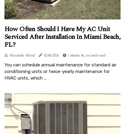
How Often Should I Have My AC Unit
Serviced After Installation In Miami Beach,
FL?
Alexandre Alfred
02/06/2026
1 minute 46, seconds read
You can schedule annual maintenance for standard air
conditioning units or twice-yearly maintenance for
HVAC units, which ...