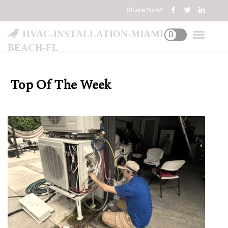
Share Now!
hvac-installation-miami-
beach-fl
Top Of The Week