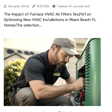
Alexandre Alfred
01/07/2026
7 minutes 47, seconds read
The Impact of Furnace HVAC Air Filters 16x21x1 on
Optimizing New HVAC Installations in Miami Beach FL
HomesThe selection...