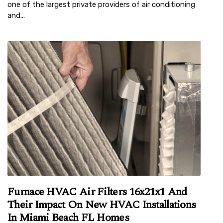
one of the largest private providers of air conditioning
and...
Furnace HVAC Air Filters 16x21x1 And
Their Impact On New HVAC Installations
In Miami Beach FL Homes