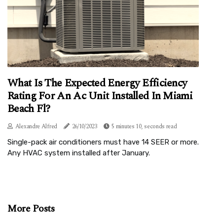
What Is The Expected Energy Efficiency
Rating For An Ac Unit Installed In Miami
Beach Fl?
Alexandre Alfred
26/10/2023
5 minutes 10, seconds read
Single-pack air conditioners must have 14 SEER or more.
Any HVAC system installed after January.
More Posts