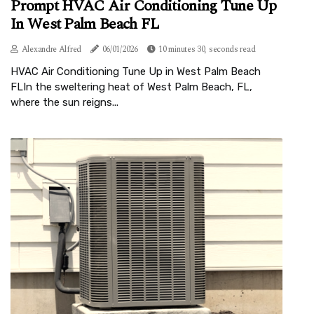
Prompt HVAC Air Conditioning Tune Up
In West Palm Beach FL
Alexandre Alfred
06/01/2026
10 minutes 30, seconds read
HVAC Air Conditioning Tune Up in West Palm Beach
FLIn the sweltering heat of West Palm Beach, FL,
where the sun reigns...