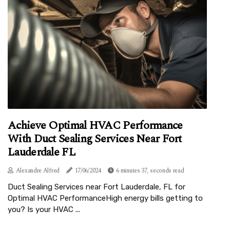
Achieve Optimal HVAC Performance
With Duct Sealing Services Near Fort
Lauderdale FL
Alexandre Alfred
17/06/2024
6 minutes 37, seconds read
Duct Sealing Services near Fort Lauderdale, FL for
Optimal HVAC PerformanceHigh energy bills getting to
you? Is your HVAC ...