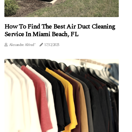
How To Find The Best Air Duct Cleaning
Service In Miami Beach, FL
Alexandre Alfred"
17/12/2025