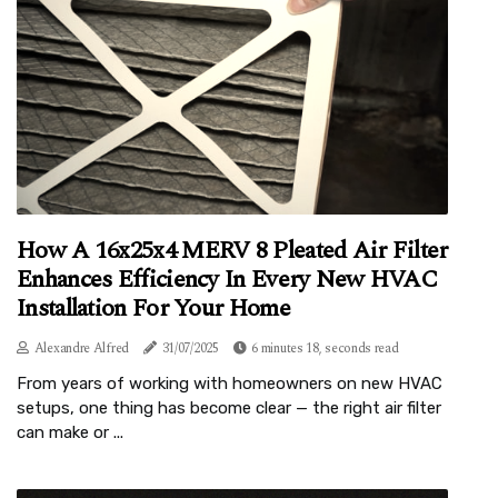
How A 16x25x4 MERV 8 Pleated Air Filter
Enhances Efficiency In Every New HVAC
Installation For Your Home
Alexandre Alfred
31/07/2025
6 minutes 18, seconds read
From years of working with homeowners on new HVAC
setups, one thing has become clear — the right air filter
can make or ...