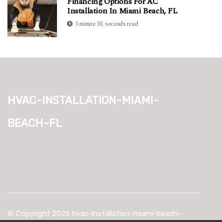
Financing Options For AC
Installation In Miami Beach, FL
1 minute 30, seconds read
hvac-installation-miami-
beach-fl
© Copyright
2026
hvac-installation-miami-beach-