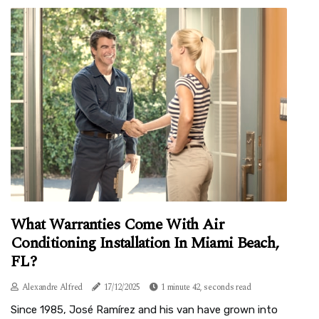
What Warranties Come With Air
Conditioning Installation In Miami Beach,
FL?
Alexandre Alfred
17/12/2025
1 minute 42, seconds read
Since 1985, José Ramírez and his van have grown into