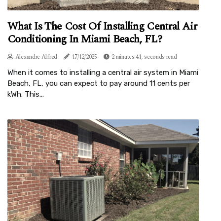
What Is The Cost Of Installing Central Air
Conditioning In Miami Beach, FL?
Alexandre Alfred
17/12/2025
2 minutes 41, seconds read
When it comes to installing a central air system in Miami
Beach, FL, you can expect to pay around 11 cents per
kWh. This...