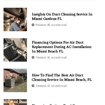
Insights On Duct Cleaning Service In
Miami Gardens FL
8 minutes 48, seconds read
Financing Options For Air Duct
Replacement During AC Installation
In Miami Beach FL
3 minutes 36, seconds read
How To Find The Best Air Duct
Cleaning Service In Miami Beach, FL
2 minutes 23, seconds read