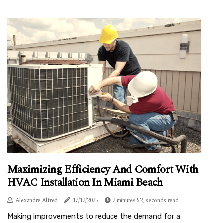
Maximizing Efficiency And Comfort With
HVAC Installation In Miami Beach
Alexandre Alfred
17/12/2025
2 minutes 52, seconds read
Making improvements to reduce the demand for a