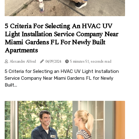
5 Criteria For Selecting An HVAC UV
Light Installation Service Company Near
Miami Gardens FL For Newly Built
Apartments
Alexandre Alfred
04/09/2024
5 minutes 51, seconds read
5 Criteria for Selecting an HVAC UV Light Installation
Service Company Near Miami Gardens FL for Newly
Built...