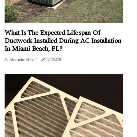
What Is The Expected Lifespan Of
Ductwork Installed During AC Installation
In Miami Beach, FL?
Alexandre Alfred"
17/12/2025