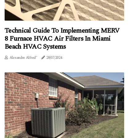
Technical Guide To Implementing MERV
8 Furnace HVAC Air Filters In Miami
Beach HVAC Systems
Alexandre Alfred"
28/07/2024