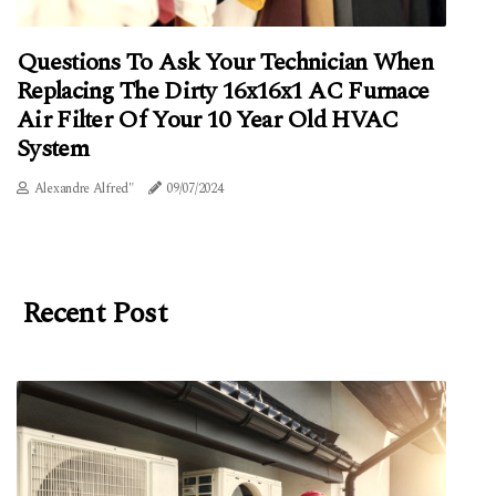
Questions To Ask Your Technician When
Replacing The Dirty 16x16x1 AC Furnace
Air Filter Of Your 10 Year Old HVAC
System
Alexandre Alfred"
09/07/2024
Recent Post